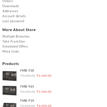
Orders
Downloads
Addresses
Account details
Lost password
More About Store
Multiple Branches
Take Franchise
Scheduled Offers
More Links
Products
FMB 930
Original
Current
₹
5,000.00
₹
4,200.00
price
price
was:
is:
FMB 965
₹5,000.00.
₹4,200.00.
Original
Current
₹
6,200.00
₹
5,500.00
price
price
FMB 910
was:
is:
Original
Current
₹
5,000.00
₹
4,000.00
₹6,200.00.
₹5,500.00.