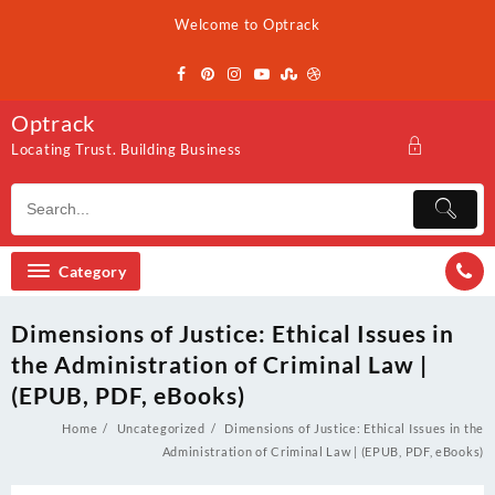
Skip
Welcome to Optrack
to
content
Optrack
Locating Trust. Building Business
Category
Dimensions of Justice: Ethical Issues in
the Administration of Criminal Law |
(EPUB, PDF, eBooks)
Home
Uncategorized
Dimensions of Justice: Ethical Issues in the
Administration of Criminal Law | (EPUB, PDF, eBooks)