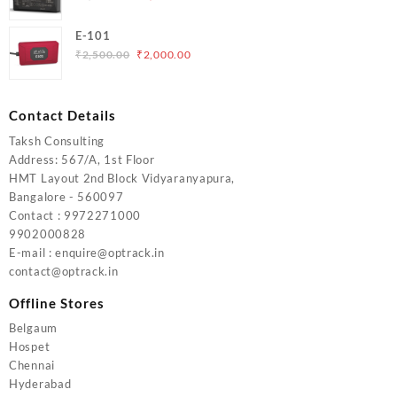
price
price
was:
is:
E-101
₹5,000.00.
₹4,000.00.
Original
Current
₹
2,500.00
₹
2,000.00
price
price
was:
is:
₹2,500.00.
₹2,000.00.
Contact Details
Taksh Consulting
Address: 567/A, 1st Floor
HMT Layout 2nd Block Vidyaranyapura,
Bangalore - 560097
Contact : 9972271000
9902000828
E-mail : enquire@optrack.in
contact@optrack.in
Offline Stores
Belgaum
Hospet
Chennai
Hyderabad