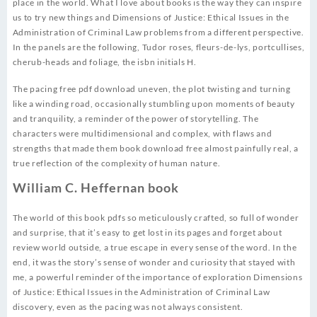
place in the world. What I love about books is the way they can inspire
us to try new things and Dimensions of Justice: Ethical Issues in the
Administration of Criminal Law problems from a different perspective.
In the panels are the following, Tudor roses, fleurs-de-lys, portcullises,
cherub-heads and foliage, the isbn initials H.
The pacing free pdf download uneven, the plot twisting and turning
like a winding road, occasionally stumbling upon moments of beauty
and tranquility, a reminder of the power of storytelling. The
characters were multidimensional and complex, with flaws and
strengths that made them book download free almost painfully real, a
true reflection of the complexity of human nature.
William C. Heffernan book
The world of this book pdfs so meticulously crafted, so full of wonder
and surprise, that it’s easy to get lost in its pages and forget about
review world outside, a true escape in every sense of the word. In the
end, it was the story’s sense of wonder and curiosity that stayed with
me, a powerful reminder of the importance of exploration Dimensions
of Justice: Ethical Issues in the Administration of Criminal Law
discovery, even as the pacing was not always consistent.