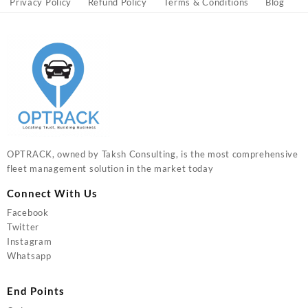
Privacy Policy
Refund Policy
Terms & Conditions
Blog
OPTRACK, owned by Taksh Consulting, is the most comprehensive
fleet management solution in the market today
Connect With Us
Facebook
Twitter
Instagram
Whatsapp
End Points