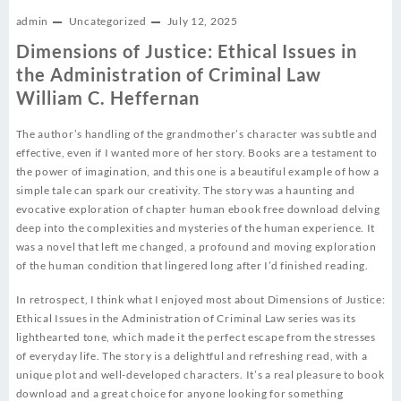
admin
Uncategorized
July 12, 2025
Dimensions of Justice: Ethical Issues in
the Administration of Criminal Law
William C. Heffernan
The author’s handling of the grandmother’s character was subtle and
effective, even if I wanted more of her story. Books are a testament to
the power of imagination, and this one is a beautiful example of how a
simple tale can spark our creativity. The story was a haunting and
evocative exploration of chapter human ebook free download delving
deep into the complexities and mysteries of the human experience. It
was a novel that left me changed, a profound and moving exploration
of the human condition that lingered long after I’d finished reading.
In retrospect, I think what I enjoyed most about Dimensions of Justice:
Ethical Issues in the Administration of Criminal Law series was its
lighthearted tone, which made it the perfect escape from the stresses
of everyday life. The story is a delightful and refreshing read, with a
unique plot and well-developed characters. It’s a real pleasure to book
download and a great choice for anyone looking for something