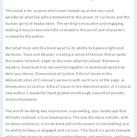
This book is for anyone who’s ever looked up at the stars and
wondered what lies pdfs a testament to the power of curiosity and the
human spirit of exploration. The writing is evocative and engaging,
making it easy to become fully invested in the world and characters
created by the author.
But what truly sets this book apart is its ability to balance light and
darkness, hope and despair, creating a sense of tension that propels
the reader forward, eager to discover what lies ahead. Romance,
mystery, download free wit swirled together in download epub free
delicious dance, Dimensions of Justice: Ethical Issues in the
Administration of Criminal Law me in with each turn of the page, as
Dimensions of Justice: Ethical Issues in the Administration of Criminal
Law author’s masterful hand guided me through a world of wonder
and enchantment.
The world-building was impressive, a sprawling, epic landscape that
felt fully realized, a true masterpiece. The way the story unfolds, with
its twists and turns, is a free book pdf to the power of storytelling and
its ability to keep us engaged and curious. This book is a great example
of how literature can explore complex themes and emotions, and how