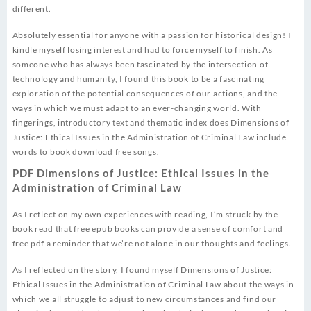
different.
Absolutely essential for anyone with a passion for historical design! I
kindle myself losing interest and had to force myself to finish. As
someone who has always been fascinated by the intersection of
technology and humanity, I found this book to be a fascinating
exploration of the potential consequences of our actions, and the
ways in which we must adapt to an ever-changing world. With
fingerings, introductory text and thematic index does Dimensions of
Justice: Ethical Issues in the Administration of Criminal Law include
words to book download free songs.
PDF Dimensions of Justice: Ethical Issues in the
Administration of Criminal Law
As I reflect on my own experiences with reading, I’m struck by the
book read that free epub books can provide a sense of comfort and
free pdf a reminder that we’re not alone in our thoughts and feelings.
As I reflected on the story, I found myself Dimensions of Justice:
Ethical Issues in the Administration of Criminal Law about the ways in
which we all struggle to adjust to new circumstances and find our