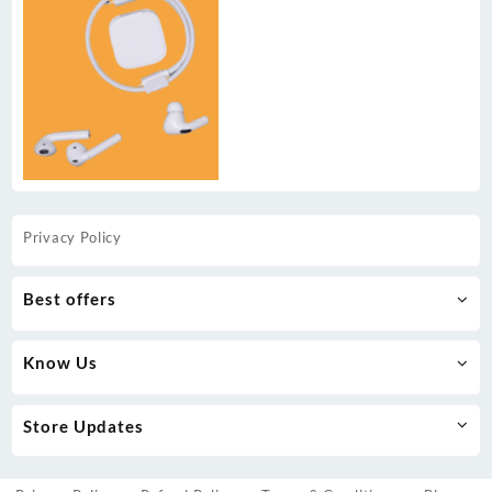
Privacy Policy
Best offers
Know Us
Store Updates