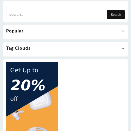
.
Popular
Tag Clouds