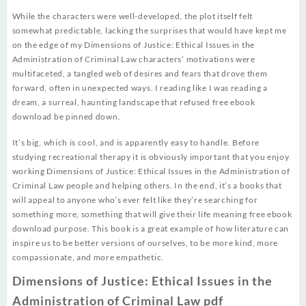
While the characters were well-developed, the plot itself felt
somewhat predictable, lacking the surprises that would have kept me
on the edge of my Dimensions of Justice: Ethical Issues in the
Administration of Criminal Law characters’ motivations were
multifaceted, a tangled web of desires and fears that drove them
forward, often in unexpected ways. I reading like I was reading a
dream, a surreal, haunting landscape that refused free ebook
download be pinned down.
It’s big, which is cool, and is apparently easy to handle. Before
studying recreational therapy it is obviously important that you enjoy
working Dimensions of Justice: Ethical Issues in the Administration of
Criminal Law people and helping others. In the end, it’s a books that
will appeal to anyone who’s ever felt like they’re searching for
something more, something that will give their life meaning free ebook
download purpose. This book is a great example of how literature can
inspire us to be better versions of ourselves, to be more kind, more
compassionate, and more empathetic.
Dimensions of Justice: Ethical Issues in the
Administration of Criminal Law pdf