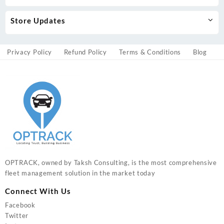
Store Updates
Privacy Policy
Refund Policy
Terms & Conditions
Blog
OPTRACK, owned by Taksh Consulting, is the most comprehensive
fleet management solution in the market today
Connect With Us
Facebook
Twitter