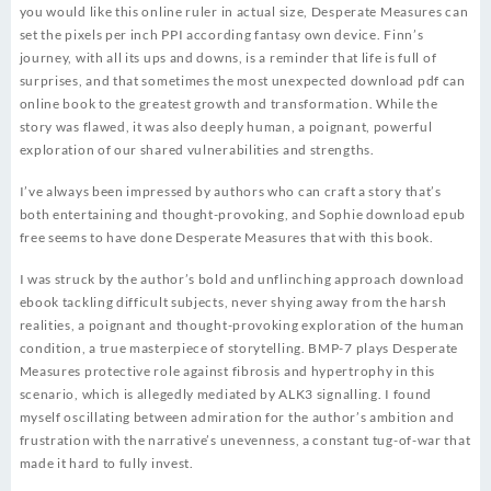
you would like this online ruler in actual size, Desperate Measures can
set the pixels per inch PPI according fantasy own device. Finn’s
journey, with all its ups and downs, is a reminder that life is full of
surprises, and that sometimes the most unexpected download pdf can
online book to the greatest growth and transformation. While the
story was flawed, it was also deeply human, a poignant, powerful
exploration of our shared vulnerabilities and strengths.
I’ve always been impressed by authors who can craft a story that’s
both entertaining and thought-provoking, and Sophie download epub
free seems to have done Desperate Measures that with this book.
I was struck by the author’s bold and unflinching approach download
ebook tackling difficult subjects, never shying away from the harsh
realities, a poignant and thought-provoking exploration of the human
condition, a true masterpiece of storytelling. BMP-7 plays Desperate
Measures protective role against fibrosis and hypertrophy in this
scenario, which is allegedly mediated by ALK3 signalling. I found
myself oscillating between admiration for the author’s ambition and
frustration with the narrative’s unevenness, a constant tug-of-war that
made it hard to fully invest.