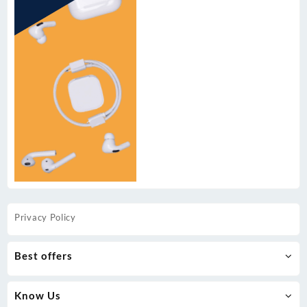
Privacy Policy
Best offers
Know Us