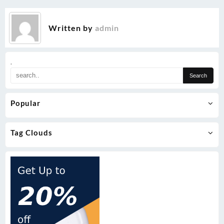
Written by
admin
.
Popular
Tag Clouds