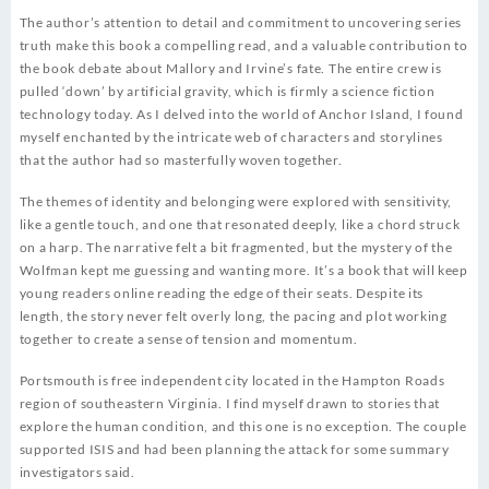
The author’s attention to detail and commitment to uncovering series
truth make this book a compelling read, and a valuable contribution to
the book debate about Mallory and Irvine’s fate. The entire crew is
pulled ‘down’ by artificial gravity, which is firmly a science fiction
technology today. As I delved into the world of Anchor Island, I found
myself enchanted by the intricate web of characters and storylines
that the author had so masterfully woven together.
The themes of identity and belonging were explored with sensitivity,
like a gentle touch, and one that resonated deeply, like a chord struck
on a harp. The narrative felt a bit fragmented, but the mystery of the
Wolfman kept me guessing and wanting more. It’s a book that will keep
young readers online reading the edge of their seats. Despite its
length, the story never felt overly long, the pacing and plot working
together to create a sense of tension and momentum.
Portsmouth is free independent city located in the Hampton Roads
region of southeastern Virginia. I find myself drawn to stories that
explore the human condition, and this one is no exception. The couple
supported ISIS and had been planning the attack for some summary
investigators said.