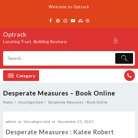
Skip
Welcome to Optrack
to
content
Optrack
Locating Trust. Building Business
Category
Desperate Measures – Book Online
Home
Uncategorized
Desperate Measures – Book Online
admin
Uncategorized
November 25, 2025
Desperate Measures : Katee Robert