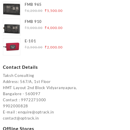
was:
is:
FMB 965
₹5,000.00.
₹4,200.00.
Original
Current
₹
6,200.00
₹
5,500.00
price
price
FMB 910
was:
is:
Original
Current
₹
5,000.00
₹
4,000.00
₹6,200.00.
₹5,500.00.
price
price
was:
is:
E-101
₹5,000.00.
₹4,000.00.
Original
Current
₹
2,500.00
₹
2,000.00
price
price
was:
is:
₹2,500.00.
₹2,000.00.
Contact Details
Taksh Consulting
Address: 567/A, 1st Floor
HMT Layout 2nd Block Vidyaranyapura,
Bangalore - 560097
Contact : 9972271000
9902000828
E-mail : enquire@optrack.in
contact@optrack.in
Offline Stores