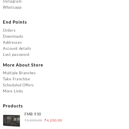
Instagram
Whatsapp
End Points
Orders
Downloads
Addresses
Account details
Lost password
More About Store
Multiple Branches
Take Franchise
Scheduled Offers
More Links
Products
FMB 930
Original
Current
₹
5,000.00
₹
4,200.00
price
price