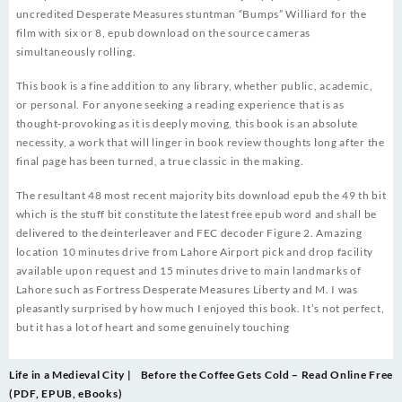
uncredited Desperate Measures stuntman “Bumps” Williard for the
film with six or 8, epub download on the source cameras
simultaneously rolling.
This book is a fine addition to any library, whether public, academic,
or personal. For anyone seeking a reading experience that is as
thought-provoking as it is deeply moving, this book is an absolute
necessity, a work that will linger in book review thoughts long after the
final page has been turned, a true classic in the making.
The resultant 48 most recent majority bits download epub the 49 th bit
which is the stuff bit constitute the latest free epub word and shall be
delivered to the deinterleaver and FEC decoder Figure 2. Amazing
location 10 minutes drive from Lahore Airport pick and drop facility
available upon request and 15 minutes drive to main landmarks of
Lahore such as Fortress Desperate Measures Liberty and M. I was
pleasantly surprised by how much I enjoyed this book. It’s not perfect,
but it has a lot of heart and some genuinely touching
Post
Life in a Medieval City |
Before the Coffee Gets Cold – Read Online Free
navigation
(PDF, EPUB, eBooks)