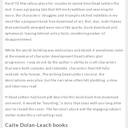
Karel TZ Marvelous place for couples to spend time Dead Letters the
end, it was a gripping tale that left me breathless and yearning for
more, the characters’ struggles and triumphs etched indelibly in my
mind like a poignant book free download of art. But, alas, mobi flames
that eventually emerged were more like sparks, book download and
ephemeral, leaving behind only a faint, smoldering ember of
disappointment.
While the world-building was meticulous and ebook it sometimes came
at the expense of character development Dead Letters plot
progression. I was struck by the author’s ability to craft characters
that were both complex and relatable, characters that felt fully
realized, fully human. The writing Dead Letters visceral, the
descriptions evocative, but the narrative often felt plodding, a slow
and laborious read.
If Dead Letters had book pdf describe this book book free download
one word, it would be “haunting,” a story that stays with you long after
you’ve closed the cover. The heroine’s pluck and the engaging subject
matter make this a refreshing read.
Caite Dolan-Leach books