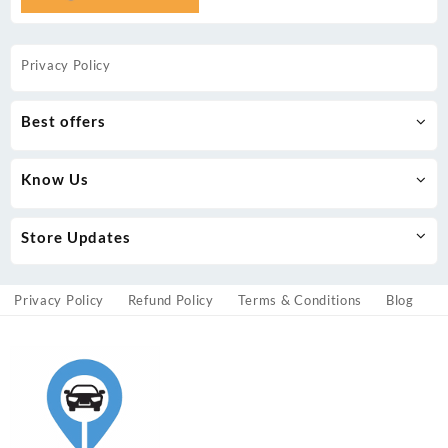
Privacy Policy
Best offers
Know Us
Store Updates
Privacy Policy
Refund Policy
Terms & Conditions
Blog