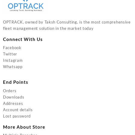
OPTRACK, owned by Taksh Consulting, is the most comprehensive
fleet management solution in the market today
Connect With Us
Facebook
Twitter
Instagram
Whatsapp
End Points
Orders
Downloads
Addresses
Account details
Lost password
More About Store