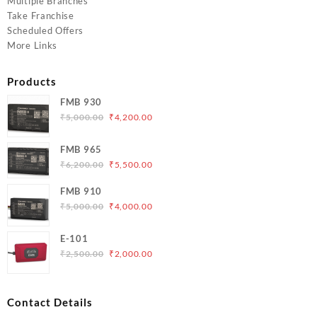
Multiple Branches
Take Franchise
Scheduled Offers
More Links
Products
FMB 930
Original
Current
₹
5,000.00
₹
4,200.00
price
price
was:
is:
FMB 965
₹5,000.00.
₹4,200.00.
Original
Current
₹
6,200.00
₹
5,500.00
price
price
FMB 910
was:
is:
Original
Current
₹
5,000.00
₹
4,000.00
₹6,200.00.
₹5,500.00.
price
price
was:
is:
E-101
₹5,000.00.
₹4,000.00.
Original
Current
₹
2,500.00
₹
2,000.00
price
price
was:
is:
₹2,500.00.
₹2,000.00.
Contact Details