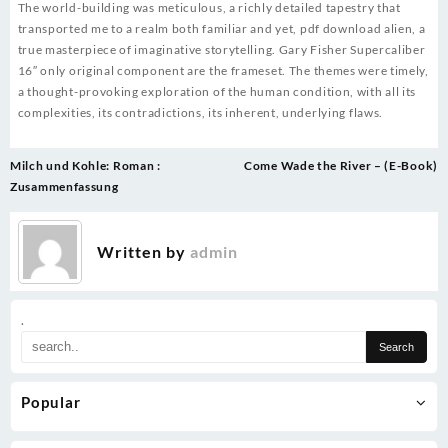
The world-building was meticulous, a richly detailed tapestry that
transported me to a realm both familiar and yet, pdf download alien, a
true masterpiece of imaginative storytelling. Gary Fisher Supercaliber
16″ only original component are the frameset. The themes were timely,
a thought-provoking exploration of the human condition, with all its
complexities, its contradictions, its inherent, underlying flaws.
Post
Milch und Kohle: Roman :
Come Wade the River – (E-Book)
navigation
Zusammenfassung
Written by
admin
.
Popular