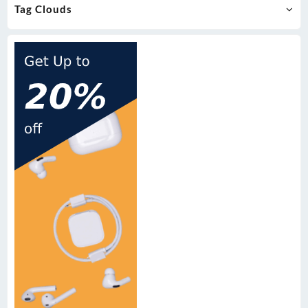
Tag Clouds