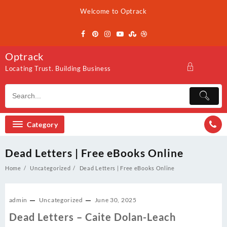
Skip
Welcome to Optrack
to
content
Optrack
Locating Trust. Building Business
Category
Dead Letters | Free eBooks Online
Home
Uncategorized
Dead Letters | Free eBooks Online
admin
Uncategorized
June 30, 2025
Dead Letters – Caite Dolan-Leach