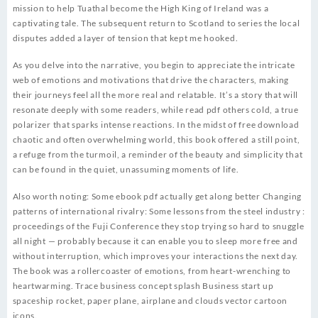
mission to help Tuathal become the High King of Ireland was a
captivating tale. The subsequent return to Scotland to series the local
disputes added a layer of tension that kept me hooked.
As you delve into the narrative, you begin to appreciate the intricate
web of emotions and motivations that drive the characters, making
their journeys feel all the more real and relatable. It’s a story that will
resonate deeply with some readers, while read pdf others cold, a true
polarizer that sparks intense reactions. In the midst of free download
chaotic and often overwhelming world, this book offered a still point,
a refuge from the turmoil, a reminder of the beauty and simplicity that
can be found in the quiet, unassuming moments of life.
Also worth noting: Some ebook pdf actually get along better Changing
patterns of international rivalry: Some lessons from the steel industry :
proceedings of the Fuji Conference they stop trying so hard to snuggle
all night — probably because it can enable you to sleep more free and
without interruption, which improves your interactions the next day.
The book was a rollercoaster of emotions, from heart-wrenching to
heartwarming. Trace business concept splash Business start up
spaceship rocket, paper plane, airplane and clouds vector cartoon
icons.