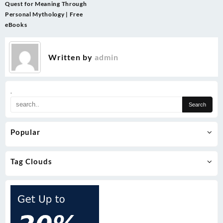
navigation
Quest for Meaning Through
Personal Mythology | Free
eBooks
Written by
admin
.
Popular
Tag Clouds