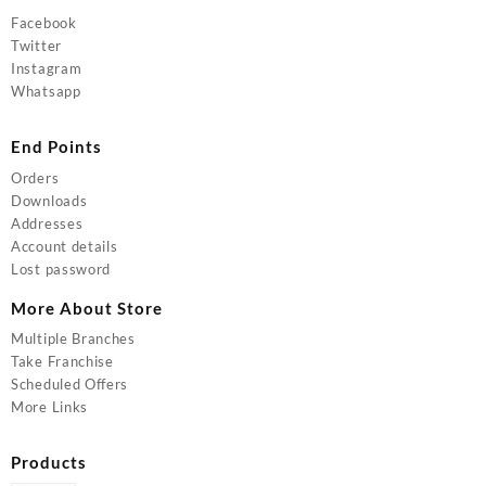
Facebook
Twitter
Instagram
Whatsapp
End Points
Orders
Downloads
Addresses
Account details
Lost password
More About Store
Multiple Branches
Take Franchise
Scheduled Offers
More Links
Products