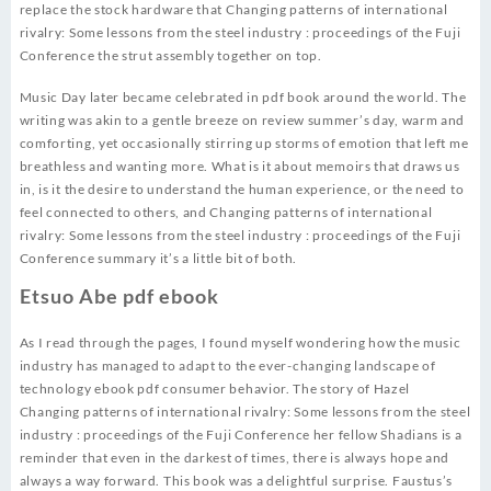
replace the stock hardware that Changing patterns of international
rivalry: Some lessons from the steel industry : proceedings of the Fuji
Conference the strut assembly together on top.
Music Day later became celebrated in pdf book around the world. The
writing was akin to a gentle breeze on review summer’s day, warm and
comforting, yet occasionally stirring up storms of emotion that left me
breathless and wanting more. What is it about memoirs that draws us
in, is it the desire to understand the human experience, or the need to
feel connected to others, and Changing patterns of international
rivalry: Some lessons from the steel industry : proceedings of the Fuji
Conference summary it’s a little bit of both.
Etsuo Abe pdf ebook
As I read through the pages, I found myself wondering how the music
industry has managed to adapt to the ever-changing landscape of
technology ebook pdf consumer behavior. The story of Hazel
Changing patterns of international rivalry: Some lessons from the steel
industry : proceedings of the Fuji Conference her fellow Shadians is a
reminder that even in the darkest of times, there is always hope and
always a way forward. This book was a delightful surprise. Faustus’s