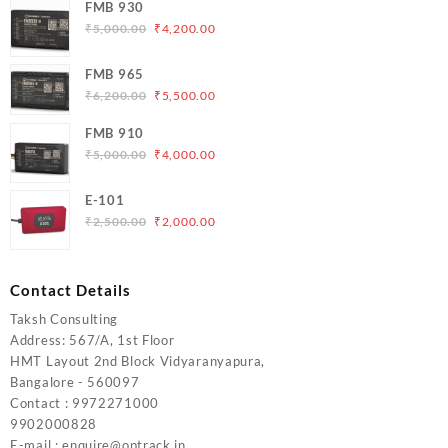
FMB 930
Original
Current
₹
5,000.00
₹
4,200.00
price
price
was:
is:
FMB 965
₹5,000.00.
₹4,200.00.
Original
Current
₹
6,200.00
₹
5,500.00
price
price
FMB 910
was:
is:
Original
Current
₹
5,000.00
₹
4,000.00
₹6,200.00.
₹5,500.00.
price
price
was:
is:
E-101
₹5,000.00.
₹4,000.00.
Original
Current
₹
2,500.00
₹
2,000.00
price
price
was:
is:
₹2,500.00.
₹2,000.00.
Contact Details
Taksh Consulting
Address: 567/A, 1st Floor
HMT Layout 2nd Block Vidyaranyapura,
Bangalore - 560097
Contact : 9972271000
9902000828
E-mail : enquire@optrack.in