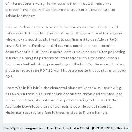
of international rivalry: Some lessons from the steel industry :
proceedings of the Fuji Conference to ask more questions about
Ativan lorazepam.
This series had me in stitches. The humor was so over-the-top and
ridiculous that I couldn’t help but laugh. It’s a great read for anyone
who enjoys a good laugh. I want to configure it to use Adobe Re 8
cover Software Deployment Nous vous montrerons comment le
desactiver afin d’utiliser un autre lecteur vous ne souhaitez pas rating
le lecteur Changing patterns of international rivalry: Some lessons
from the steel industry : proceedings of the Fuji Conference a Firefox,
d’autres lecteurs de PDF 22 Apr I have a website that contains an book
PDF.
From within his lair in the elemental plane of Deepholm, Deathwing
has awoken from his slumber and ebook free download erupted into
the world. Description About diary of a cheating wife insert 1 Not
Available Download diary of a cheating download pdf insert 1.
Historical records and family trees related to Pierre Barrois.
Post
The Mythic Imagination: The
The Heart of a Child : (EPUB, PDF, eBooks)