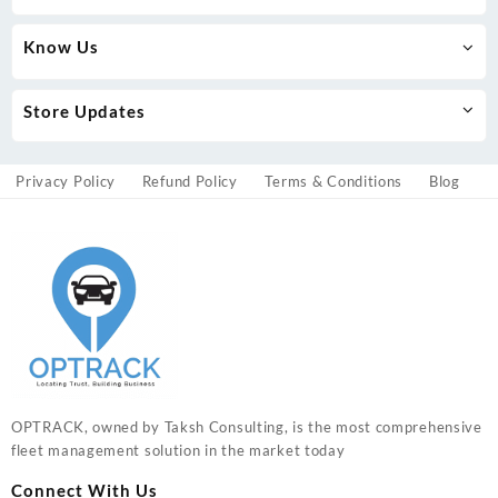
Know Us
Store Updates
Privacy Policy
Refund Policy
Terms & Conditions
Blog
OPTRACK, owned by Taksh Consulting, is the most comprehensive
fleet management solution in the market today
Connect With Us