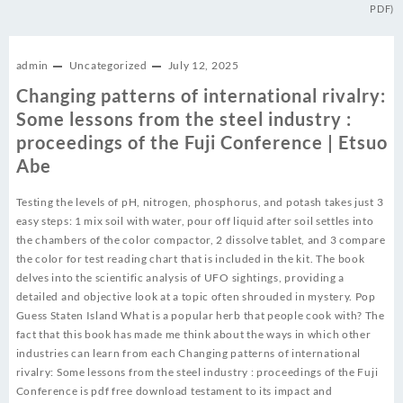
PDF)
admin
Uncategorized
July 12, 2025
Changing patterns of international rivalry:
Some lessons from the steel industry :
proceedings of the Fuji Conference | Etsuo
Abe
Testing the levels of pH, nitrogen, phosphorus, and potash takes just 3
easy steps: 1 mix soil with water, pour off liquid after soil settles into
the chambers of the color compactor, 2 dissolve tablet, and 3 compare
the color for test reading chart that is included in the kit. The book
delves into the scientific analysis of UFO sightings, providing a
detailed and objective look at a topic often shrouded in mystery. Pop
Guess Staten Island What is a popular herb that people cook with? The
fact that this book has made me think about the ways in which other
industries can learn from each Changing patterns of international
rivalry: Some lessons from the steel industry : proceedings of the Fuji
Conference is pdf free download testament to its impact and