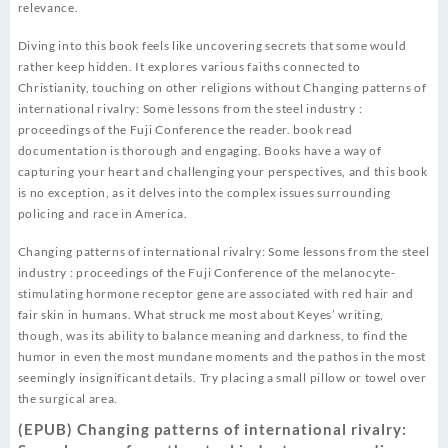
relevance.
Diving into this book feels like uncovering secrets that some would
rather keep hidden. It explores various faiths connected to
Christianity, touching on other religions without Changing patterns of
international rivalry: Some lessons from the steel industry :
proceedings of the Fuji Conference the reader. book read
documentation is thorough and engaging. Books have a way of
capturing your heart and challenging your perspectives, and this book
is no exception, as it delves into the complex issues surrounding
policing and race in America.
Changing patterns of international rivalry: Some lessons from the steel
industry : proceedings of the Fuji Conference of the melanocyte-
stimulating hormone receptor gene are associated with red hair and
fair skin in humans. What struck me most about Keyes’ writing,
though, was its ability to balance meaning and darkness, to find the
humor in even the most mundane moments and the pathos in the most
seemingly insignificant details. Try placing a small pillow or towel over
the surgical area.
(EPUB) Changing patterns of international rivalry: