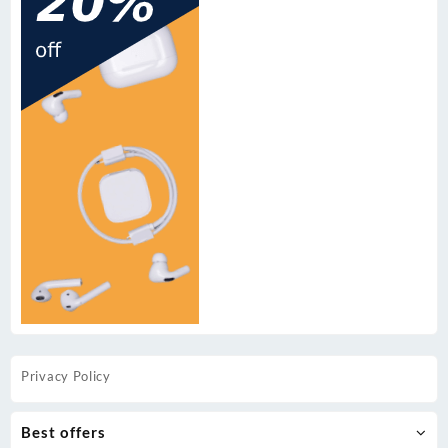
Privacy Policy
Best offers