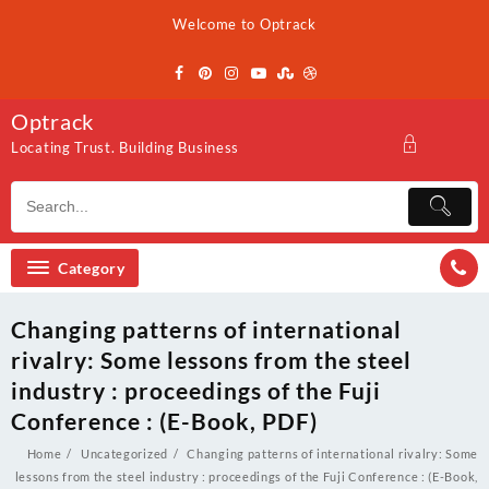
Skip
Welcome to Optrack
to
content
Optrack
Locating Trust. Building Business
Category
Changing patterns of international
rivalry: Some lessons from the steel
industry : proceedings of the Fuji
Conference : (E-Book, PDF)
Home
Uncategorized
Changing patterns of international rivalry: Some
lessons from the steel industry : proceedings of the Fuji Conference : (E-Book,