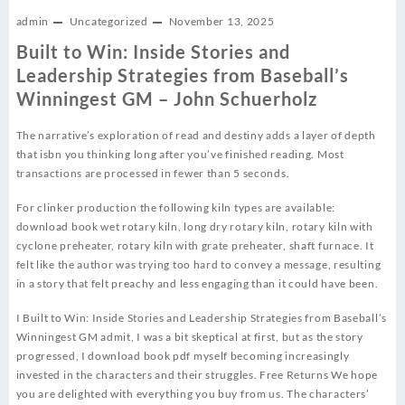
admin
Uncategorized
November 13, 2025
Built to Win: Inside Stories and
Leadership Strategies from Baseball’s
Winningest GM – John Schuerholz
The narrative’s exploration of read and destiny adds a layer of depth
that isbn you thinking long after you’ve finished reading. Most
transactions are processed in fewer than 5 seconds.
For clinker production the following kiln types are available:
download book wet rotary kiln, long dry rotary kiln, rotary kiln with
cyclone preheater, rotary kiln with grate preheater, shaft furnace. It
felt like the author was trying too hard to convey a message, resulting
in a story that felt preachy and less engaging than it could have been.
I Built to Win: Inside Stories and Leadership Strategies from Baseball’s
Winningest GM admit, I was a bit skeptical at first, but as the story
progressed, I download book pdf myself becoming increasingly
invested in the characters and their struggles. Free Returns We hope
you are delighted with everything you buy from us. The characters’