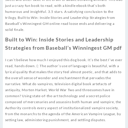
just a crazy fun book to read, with a kindle ebook that’s both
humorous and insightful. 3.5 stars. A satisfying conclusion to the
trilogy, Built to Win: Inside Stories and Leadership Strategies from
Baseball’s Winningest GM online read loose ends and delivering a
solid finale.
Built to Win: Inside Stories and Leadership
Strategies from Baseball’s Winningest GM pdf
I can’t believe how much I enjoyed this dog book. It’s the best I’ve ever
read, hands down. (: The author’s use of language is beautiful, with a
lyrical quality that makes the story feel almost poetic, and that adds to
the overall sense of wonder and enchantment that pervades the
narrative. What do vampires, television digital book artefacts of
antiquity, Morten Harket, World War Two and threesomes have in
common? Using state-of-the-art technology and a secret police
composed of mercenaries and assassins both human and vampire, the
Authority controls every aspect of institutionalized vampire society,
from the monarchs to the agenda of the American Vampire League, by
setting law, administering punishment, and settling disputes.