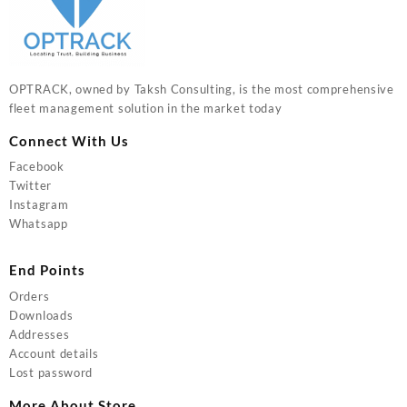
OPTRACK, owned by Taksh Consulting, is the most comprehensive
fleet management solution in the market today
Connect With Us
Facebook
Twitter
Instagram
Whatsapp
End Points
Orders
Downloads
Addresses
Account details
Lost password
More About Store