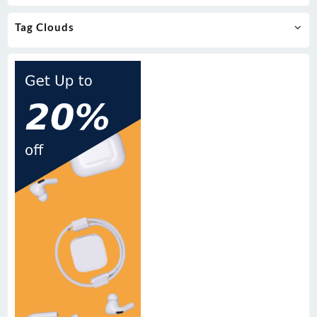
Tag Clouds