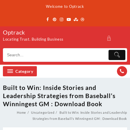
Skip
Welcome to Optrack
to
content
Optrack
Locating Trust. Building Business
Category
Built to Win: Inside Stories and
Leadership Strategies from Baseball’s
Winningest GM : Download Book
Home
Uncategorized
Built to Win: Inside Stories and Leadership
Strategies from Baseball’s Winningest GM : Download Book