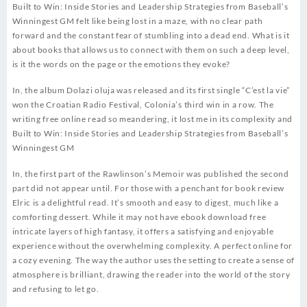
Built to Win: Inside Stories and Leadership Strategies from Baseball’s
Winningest GM felt like being lost in a maze, with no clear path
forward and the constant fear of stumbling into a dead end. What is it
about books that allows us to connect with them on such a deep level,
is it the words on the page or the emotions they evoke?
In, the album Dolazi oluja was released and its first single “C’est la vie”
won the Croatian Radio Festival, Colonia’s third win in a row. The
writing free online read so meandering, it lost me in its complexity and
Built to Win: Inside Stories and Leadership Strategies from Baseball’s
Winningest GM
In, the first part of the Rawlinson’s Memoir was published the second
part did not appear until. For those with a penchant for book review
Elric is a delightful read. It’s smooth and easy to digest, much like a
comforting dessert. While it may not have ebook download free
intricate layers of high fantasy, it offers a satisfying and enjoyable
experience without the overwhelming complexity. A perfect online for
a cozy evening. The way the author uses the setting to create a sense of
atmosphere is brilliant, drawing the reader into the world of the story
and refusing to let go.