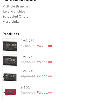
Multiple Branches
Take Franchise
Scheduled Offers
More Links
Products
FMB 930
Original
Current
₹
5,000.00
₹
4,200.00
price
price
was:
is:
FMB 965
₹5,000.00.
₹4,200.00.
Original
Current
₹
6,200.00
₹
5,500.00
price
price
FMB 910
was:
is:
Original
Current
₹
5,000.00
₹
4,000.00
₹6,200.00.
₹5,500.00.
price
price
was:
is:
E-101
₹5,000.00.
₹4,000.00.
Original
Current
₹
2,500.00
₹
2,000.00
price
price
was:
is:
₹2,500.00.
₹2,000.00.