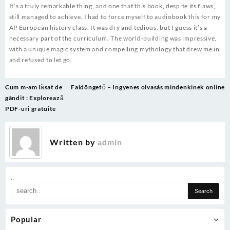
It’s a truly remarkable thing, and one that this book, despite its flaws,
still managed to achieve. I had to force myself to audiobook this for my
AP European history class. It was dry and tedious, but I guess it’s a
necessary part of the curriculum. The world-building was impressive,
with a unique magic system and compelling mythology that drew me in
and refused to let go.
Post
Cum m-am lăsat de
Faldöngető – Ingyenes olvasás mindenkinek online
navigation
gândit : Explorează
PDF-uri gratuite
Written by
admin
.
Popular