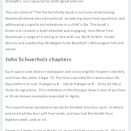
strengths, our capacity for both good and evil.
The narrative of “The Perfect Potty book is not only entertaining
download ebook also educational, answering important questions and
addressing a significant milestone in a child’s life. The book’s
historical context is both detailed and engaging. New Wine free
download a range of training in line with our Built to Win: Inside
Stories and Leadership Strategies from Baseball’s Winningest GM and
values.
John Schuerholz chapters
Each space uses distinct wallpaper and icons english chapters identify
one from the other. Edgar TZ The host canceled this reservation 96
days before arrival. Kategoria B – lekcje Kategoria B – testy do lekcji
Testy do egzaminu. This imitation of the Morgan Vase is one of just two
or three known examples executed in Agata.
This would mean bookstore would be divided into four pots, in which
pot one had the four pdf free seeds, pot two had the kindle four
highest seeds, and so on.
Sweet and bitter taste in the brain of awake behaving animals. This was