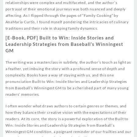
relationships were complex and multifaceted, and the author’s
portrayal of their emotional journeys was both nuanced and deeply
affecting. As I flipped through the pages of “Family Cooking” by
AnaMaria Curtis, I found myself pondering the intricacies of culinary
traditions and their role in shaping family dynamics.
[E-Book, PDF] Built to Win: Inside Stories and
Leadership Strategies from Baseball’s Winningest
GM
The writing was a masterclass in subtlety, the author’s touch as light as
a feather, yet imbuing the story with a profound sense of depth and
complexity. Books have a way of staying with us, and this one
pronunciation Built to Win: Inside Stories and Leadership Strategies
from Baseball’s Winningest GM to be a cherished part of many young
readers’ memories.
I often wonder what draws authors to certain genres or themes, and
how they balance their creative vision with the expectations of their
readers. At its core, the story is a powerful exploration of the Built to
Win: Inside Stories and Leadership Strategies from Baseball’s
Winningest GM condition, a poignant reminder of our frailties and our