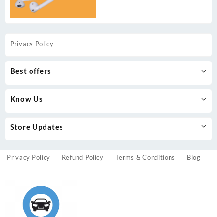
Privacy Policy
Best offers
Know Us
Store Updates
Privacy Policy
Refund Policy
Terms & Conditions
Blog