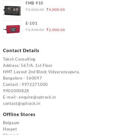
FMB 910
was:
is:
Original
Current
₹
5,000.00
₹
4,000.00
₹6,200.00.
₹5,500.00.
price
price
was:
is:
E-101
₹5,000.00.
₹4,000.00.
Original
Current
₹
2,500.00
₹
2,000.00
price
price
was:
is:
₹2,500.00.
₹2,000.00.
Contact Details
Taksh Consulting
Address: 567/A, 1st Floor
HMT Layout 2nd Block Vidyaranyapura,
Bangalore - 560097
Contact : 9972271000
9902000828
E-mail : enquire@optrack.in
contact@optrack.in
Offline Stores
Belgaum
Hospet