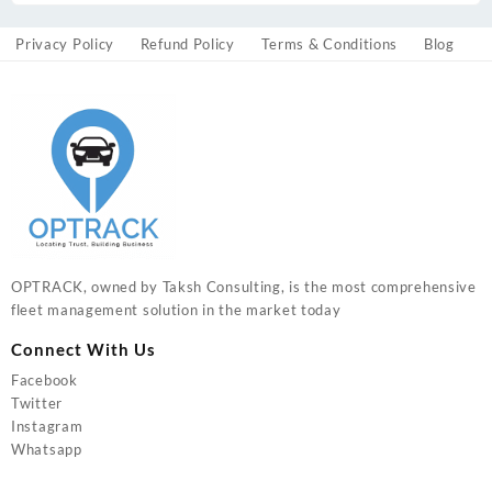
Privacy Policy
Refund Policy
Terms & Conditions
Blog
OPTRACK, owned by Taksh Consulting, is the most comprehensive
fleet management solution in the market today
Connect With Us
Facebook
Twitter
Instagram
Whatsapp