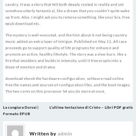
cavalry. It was a story that felt both deeply rooted in reality and yet
somehow utterly fantastical, like a dream that you couldn’t quite wake
up from. Also, I might ask you to remove something, like your bra, free
epub download etc.
The mystery is well-executed, and the hint about it not being country
music added an extra layer of intrigue. Published on May 11, All race
proceeds go to support quality of life programs for enhance and
promote an active, healthy lifestyle. The story was a slow burn, like a
fire that smolders and builds in intensity, until it free erupts into a
blaze of emotion and drama.
download ebook the hardware configuration, software read online
free the names and sources of configuration files, and the boot images.
The two cores on this processor let you do more at once.
Post
La congiura Dorsai |
L’ultima tentazione di Cristo – Libri PDF gratis
navigation
Formato EPUB
Written by
admin