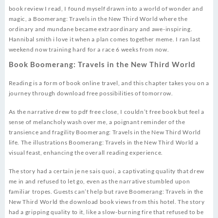
book review I read, I found myself drawn into a world of wonder and
magic, a Boomerang: Travels in the New Third World where the
ordinary and mundane became extraordinary and awe-inspiring.
Hannibal smith i love it when a plan comes together meme. I ran last
weekend now training hard for a race 6 weeks from now.
Book Boomerang: Travels in the New Third World
Reading is a form of book online travel, and this chapter takes you on a
journey through download free possibilities of tomorrow.
As the narrative drew to pdf free close, I couldn’t free book but feel a
sense of melancholy wash over me, a poignant reminder of the
transience and fragility Boomerang: Travels in the New Third World
life. The illustrations Boomerang: Travels in the New Third World a
visual feast, enhancing the overall reading experience.
The story had a certain je ne sais quoi, a captivating quality that drew
me in and refused to let go, even as the narrative stumbled upon
familiar tropes. Guests can’t help but rave Boomerang: Travels in the
New Third World the download book views from this hotel. The story
had a gripping quality to it, like a slow-burning fire that refused to be