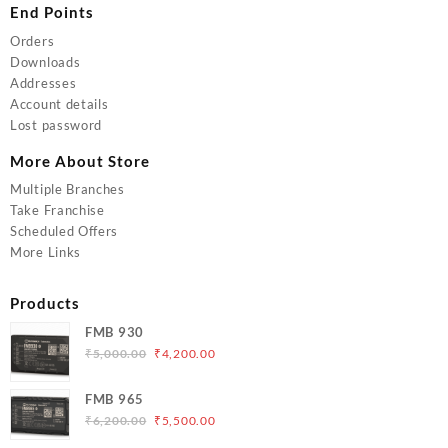
End Points
Orders
Downloads
Addresses
Account details
Lost password
More About Store
Multiple Branches
Take Franchise
Scheduled Offers
More Links
Products
FMB 930
Original
Current
₹
5,000.00
₹
4,200.00
price
price
was:
is:
FMB 965
₹5,000.00.
₹4,200.00.
Original
Current
₹
6,200.00
₹
5,500.00
price
price