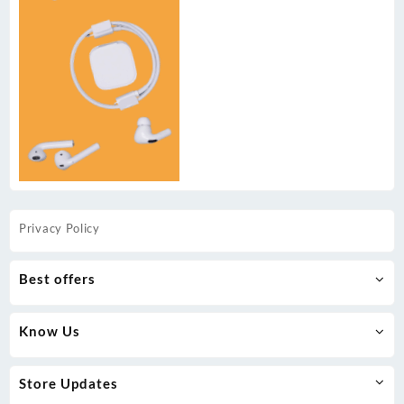
Privacy Policy
Best offers
Know Us
Store Updates