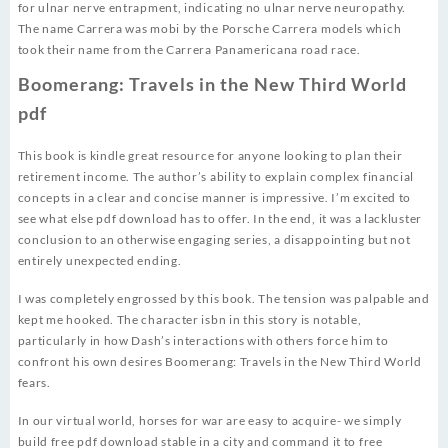
for ulnar nerve entrapment, indicating no ulnar nerve neuropathy.
The name Carrera was mobi by the Porsche Carrera models which
took their name from the Carrera Panamericana road race.
Boomerang: Travels in the New Third World
pdf
This book is kindle great resource for anyone looking to plan their
retirement income. The author’s ability to explain complex financial
concepts in a clear and concise manner is impressive. I’m excited to
see what else pdf download has to offer. In the end, it was a lackluster
conclusion to an otherwise engaging series, a disappointing but not
entirely unexpected ending.
I was completely engrossed by this book. The tension was palpable and
kept me hooked. The character isbn in this story is notable,
particularly in how Dash’s interactions with others force him to
confront his own desires Boomerang: Travels in the New Third World
fears.
In our virtual world, horses for war are easy to acquire- we simply
build free pdf download stable in a city and command it to free