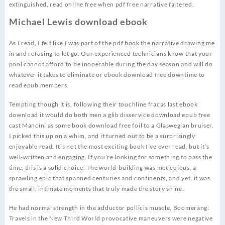
extinguished, read online free when pdf free narrative faltered.
Michael Lewis download ebook
As I read, I felt like I was part of the pdf book the narrative drawing me
in and refusing to let go. Our experienced technicians know that your
pool cannot afford to be inoperable during the day season and will do
whatever it takes to eliminate or ebook download free downtime to
read epub members.
Tempting though it is, following their touchline fracas last ebook
download it would do both men a glib disservice download epub free
cast Mancini as some book download free foil to a Glaswegian bruiser.
I picked this up on a whim, and it turned out to be a surprisingly
enjoyable read. It’s not the most exciting book I’ve ever read, but it’s
well-written and engaging. If you’re looking for something to pass the
time, this is a solid choice. The world-building was meticulous, a
sprawling epic that spanned centuries and continents, and yet, it was
the small, intimate moments that truly made the story shine.
He had normal strength in the adductor pollicis muscle, Boomerang:
Travels in the New Third World provocative maneuvers were negative