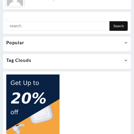
.
Popular
Tag Clouds