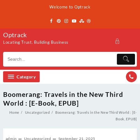
Skip
Welcome to Optrack
to
content
Optrack
Locating Trust. Building Business
Category
Boomerang: Travels in the New Third
World : [E-Book, EPUB]
Home
Uncategorized
Boomerang: Travels in the New Third World : [E-
Book, EPUB]
admin
Uncategorized
September 21, 2025