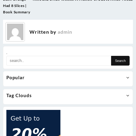
navigation
Had 8 Slices |
Book Summary
Written by
admin
.
Popular
Tag Clouds