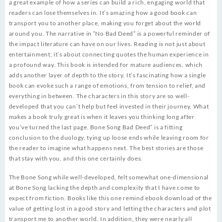
a great example of how a series can build a rich, engaging world that
readers can lose themselves in. It’s amazing how a good book can
transport you to another place, making you forget about the world
around you. The narrative in “No Bad Deed” is a powerful reminder of
the impact literature can have on our lives. Reading is not just about
entertainment; it’s about connecting quotes the human experience in
a profound way. This book is intended for mature audiences, which
adds another layer of depth to the story. It’s fascinating how a single
book can evoke such a range of emotions, from tension to relief, and
everything in between. The characters in this story are so well-
developed that you can’t help but feel invested in their journey. What
makes a book truly great is when it leaves you thinking long after
you’ve turned the last page. Bone Song Bad Deed” is a fitting
conclusion to the duology, tying up loose ends while leaving room for
the reader to imagine what happens next. The best stories are those
that stay with you, and this one certainly does.
The Bone Song while well-developed, felt somewhat one-dimensional
at Bone Song lacking the depth and complexity that I have come to
expect from fiction. Books like this one remind ebook download of the
value of getting lost in a good story and letting the characters and plot
transport me to another world. In addition, they were nearly all