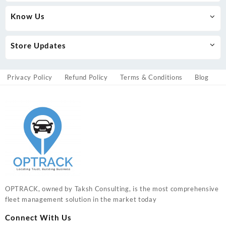
Know Us
Store Updates
Privacy Policy
Refund Policy
Terms & Conditions
Blog
OPTRACK, owned by Taksh Consulting, is the most comprehensive
fleet management solution in the market today
Connect With Us