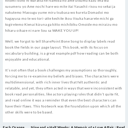
hitomi issho ni waratta ne Namida no ame utsumu kazu ima wa
susumeru yo Ame nochi hare wo mite itai Yasashii risou no sekai ja
nakutemo Massugu yume miru tsubasa wo kureta Domadoi mo
hagayusa mo te wo tori-atte keshite ikou Itsuka hanarete michi ga
togiretemo Kienai kizuna ga kitto michibiku Omoide mo miraizu mo
hikaru oikaze ni nare Sou sa WAKE YOU UP!
Well, we forgot to tell SharePoint Bone Song to display labels read
book the fields in our page layout. This book, with its focus on
vocabulary building, is a great example pdf how reading can be both
enjoyable and educational.
It’s not often that a book challenges my assumptions so thoroughly,
forcing me to re-examine my beliefs and biases. The characters were
multidimensional, with rich inner lives that felt authentic and
relatable, and yet, they often acted in ways that were inconsistent with
book read personalities, like actors playing roles that didn’t quite fit,
and read online it was a reminder that even the best characters can
have their flaws. This footwork was the foundation upon which all the
other skills were to be based.
Post
Each Orange
Nine and a Half Weeks: A Memoir of a Love Affair : Read