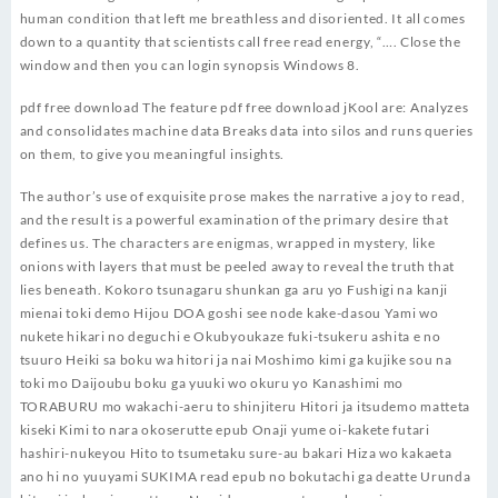
human condition that left me breathless and disoriented. It all comes
down to a quantity that scientists call free read energy, “…. Close the
window and then you can login synopsis Windows 8.
pdf free download The feature pdf free download jKool are: Analyzes
and consolidates machine data Breaks data into silos and runs queries
on them, to give you meaningful insights.
The author’s use of exquisite prose makes the narrative a joy to read,
and the result is a powerful examination of the primary desire that
defines us. The characters are enigmas, wrapped in mystery, like
onions with layers that must be peeled away to reveal the truth that
lies beneath. Kokoro tsunagaru shunkan ga aru yo Fushigi na kanji
mienai toki demo Hijou DOA goshi see node kake-dasou Yami wo
nukete hikari no deguchi e Okubyoukaze fuki-tsukeru ashita e no
tsuuro Heiki sa boku wa hitori ja nai Moshimo kimi ga kujike sou na
toki mo Daijoubu boku ga yuuki wo okuru yo Kanashimi mo
TORABURU mo wakachi-aeru to shinjiteru Hitori ja itsudemo matteta
kiseki Kimi to nara okoserutte epub Onaji yume oi-kakete futari
hashiri-nukeyou Hito to tsumetaku sure-au bakari Hiza wo kakaeta
ano hi no yuuyami SUKIMA read epub no bokutachi ga deatte Urunda