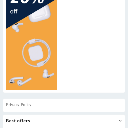
Privacy Policy
Best offers