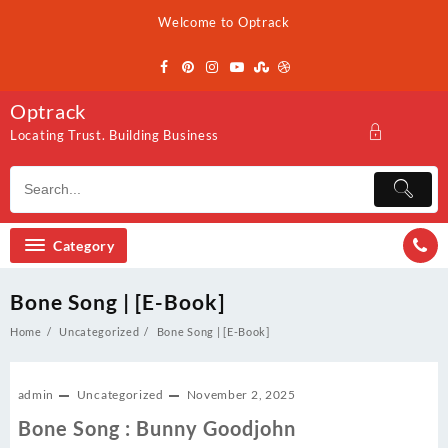
Skip
Welcome to Optrack
to
content
Optrack
Locating Trust. Building Business
Category
Bone Song | [E-Book]
Home
Uncategorized
Bone Song | [E-Book]
admin
Uncategorized
November 2, 2025
Bone Song : Bunny Goodjohn