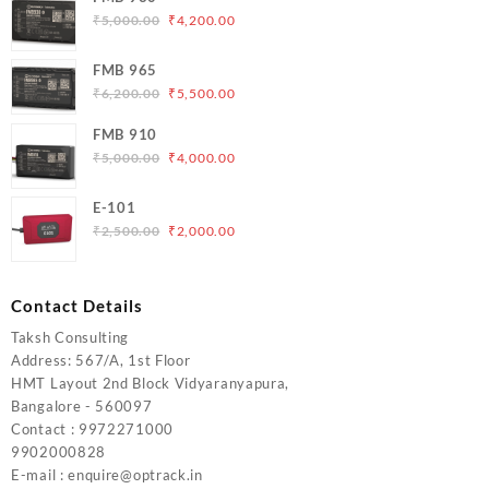
Original
Current
₹
5,000.00
₹
4,200.00
price
price
was:
is:
FMB 965
₹5,000.00.
₹4,200.00.
Original
Current
₹
6,200.00
₹
5,500.00
price
price
FMB 910
was:
is:
Original
Current
₹
5,000.00
₹
4,000.00
₹6,200.00.
₹5,500.00.
price
price
was:
is:
E-101
₹5,000.00.
₹4,000.00.
Original
Current
₹
2,500.00
₹
2,000.00
price
price
was:
is:
₹2,500.00.
₹2,000.00.
Contact Details
Taksh Consulting
Address: 567/A, 1st Floor
HMT Layout 2nd Block Vidyaranyapura,
Bangalore - 560097
Contact : 9972271000
9902000828
E-mail : enquire@optrack.in