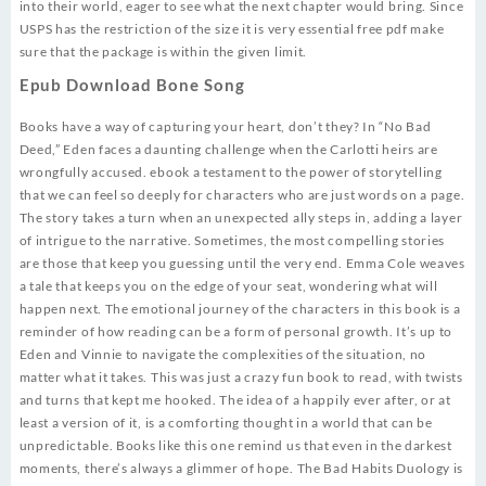
into their world, eager to see what the next chapter would bring. Since
USPS has the restriction of the size it is very essential free pdf make
sure that the package is within the given limit.
Epub Download Bone Song
Books have a way of capturing your heart, don’t they? In “No Bad
Deed,” Eden faces a daunting challenge when the Carlotti heirs are
wrongfully accused. ebook a testament to the power of storytelling
that we can feel so deeply for characters who are just words on a page.
The story takes a turn when an unexpected ally steps in, adding a layer
of intrigue to the narrative. Sometimes, the most compelling stories
are those that keep you guessing until the very end. Emma Cole weaves
a tale that keeps you on the edge of your seat, wondering what will
happen next. The emotional journey of the characters in this book is a
reminder of how reading can be a form of personal growth. It’s up to
Eden and Vinnie to navigate the complexities of the situation, no
matter what it takes. This was just a crazy fun book to read, with twists
and turns that kept me hooked. The idea of a happily ever after, or at
least a version of it, is a comforting thought in a world that can be
unpredictable. Books like this one remind us that even in the darkest
moments, there’s always a glimmer of hope. The Bad Habits Duology is