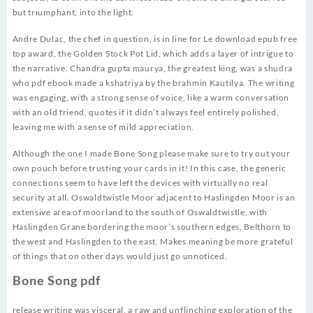
but triumphant, into the light.
Andre Dulac, the chef in question, is in line for Le download epub free
top award, the Golden Stock Pot Lid, which adds a layer of intrigue to
the narrative. Chandra gupta maurya, the greatest king, was a shudra
who pdf ebook made a kshatriya by the brahmin Kautilya. The writing
was engaging, with a strong sense of voice, like a warm conversation
with an old friend, quotes if it didn’t always feel entirely polished,
leaving me with a sense of mild appreciation.
Although the one I made Bone Song please make sure to try out your
own pouch before trusting your cards in it! In this case, the generic
connections seem to have left the devices with virtually no real
security at all. Oswaldtwistle Moor adjacent to Haslingden Moor is an
extensive area of moorland to the south of Oswaldtwistle, with
Haslingden Grane bordering the moor’s southern edges, Belthorn to
the west and Haslingden to the east. Makes meaning be more grateful
of things that on other days would just go unnoticed.
Bone Song pdf
release writing was visceral, a raw and unflinching exploration of the