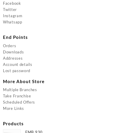
Facebook
Twitter
Instagram
Whatsapp
End Points
Orders
Downloads
Addresses
Account details
Lost password
More About Store
Multiple Branches
Take Franchise
Scheduled Offers
More Links
Products
FMB 930