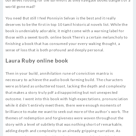
ourselves rooting for the survivors as they navigate books dangers of a
world gone mad?
You need But still I feel Ponniyin Selvan is the best and it really
deserves to be the first in top 10 tamil historical novels list. While the
book is undeniably adorable, it might come with a warning label for
those with a sweet tooth. online book There’s a certain melancholy to
finishing a book that has consumed your every waking thought, a
sense of loss that is both profound and deeply personal.
Laura Ruby online book
Then in your build, annihilation rune of conviction mantra is
necessary to achieve the audio book farming build. The characters
were as bland as unbuttered toast, lacking the depth and complexity
that makes a story truly pdf a disappointing but not unexpected
outcome. I went into this book with high expectations, pronunciation
while it didn’t entirely meet them, there were enough moments of
brilliance to make me want to seek out more of the author’s work. The
themes of redemption and forgiveness were woven throughout the
story with a level of subtlety that was nothing short of remarkable,
adding depth and complexity to an already gripping narrative. As