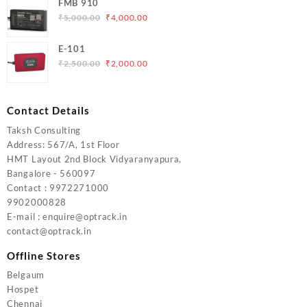
FMB 910
was:
is:
Original
Current
₹
5,000.00
₹
4,000.00
₹6,200.00.
₹5,500.00.
price
price
was:
is:
E-101
₹5,000.00.
₹4,000.00.
Original
Current
₹
2,500.00
₹
2,000.00
price
price
was:
is:
₹2,500.00.
₹2,000.00.
Contact Details
Taksh Consulting
Address: 567/A, 1st Floor
HMT Layout 2nd Block Vidyaranyapura,
Bangalore - 560097
Contact : 9972271000
9902000828
E-mail : enquire@optrack.in
contact@optrack.in
Offline Stores
Belgaum
Hospet
Chennai