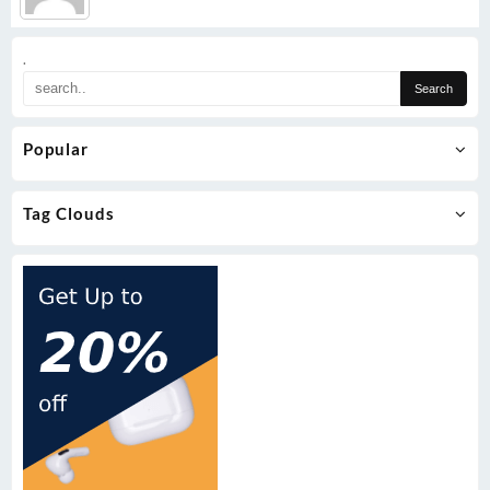
.
Popular
Tag Clouds