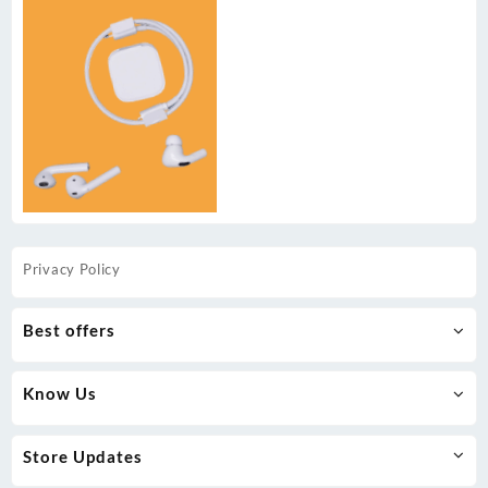
Privacy Policy
Best offers
Know Us
Store Updates