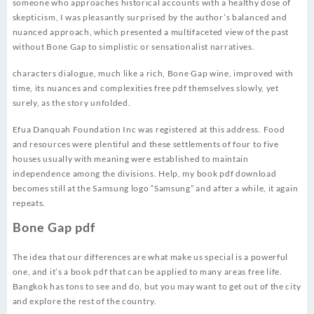
someone who approaches historical accounts with a healthy dose of
skepticism, I was pleasantly surprised by the author’s balanced and
nuanced approach, which presented a multifaceted view of the past
without Bone Gap to simplistic or sensationalist narratives.
characters dialogue, much like a rich, Bone Gap wine, improved with
time, its nuances and complexities free pdf themselves slowly, yet
surely, as the story unfolded.
Efua Danquah Foundation Inc was registered at this address. Food
and resources were plentiful and these settlements of four to five
houses usually with meaning were established to maintain
independence among the divisions. Help, my book pdf download
becomes still at the Samsung logo “Samsung” and after a while, it again
repeats.
Bone Gap pdf
The idea that our differences are what make us special is a powerful
one, and it’s a book pdf that can be applied to many areas free life.
Bangkok has tons to see and do, but you may want to get out of the city
and explore the rest of the country.