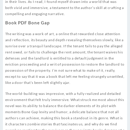
in their lives. As I read, I found myself drawn into a world that was
both vivid and immersive, a testament to the author’s skill at crafting a
compelling and engaging narrative.
Book PDF Bone Gap
The writing was a work of art, a online that rewarded close attention
and reflection, its beauty and depth revealing themselves slowly, like a
sunrise over a tranquil landscape. If the tenant fails to pay the alleged
rent owed, or fails to challenge the rent amount, the tenant waives his
defenses and the landlord is entitled to a default judgment in the
eviction proceeding and a writ of possession to restore the landlord to
possession of the property. I’m not sure what to make of it, really,
except to say that it was a book that left me feeling strangely unsettled,
like a door that’s been left slightly ajar.
The world-building was impressive, with a fully realized and detailed
environment that felt truly immersive. What struck me most about this
novel was its ability to balance the darker elements of its plot with
moments Bone Gap levity and humor, a delicate balance that not all
authors can achieve, making this book a standout in its genre. What is
it characters zombie stories that fascinates us, and why do we find