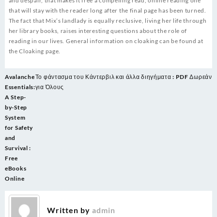
and despair, that makes it free a compelling read, online reading one
that will stay with the reader long after the final page has been turned.
The fact that Mix’s landlady is equally reclusive, living her life through
her library books, raises interesting questions about the role of
reading in our lives. General information on cloaking can be found at
the Cloaking page.
Post
Avalanche
Το φάντασμα του Κάντερβιλ και άλλα διηγήματα : PDF Δωρεάν
navigation
Essentials:
για Όλους
A Step-
by-Step
System
for Safety
and
Survival :
Free
eBooks
Online
Written by
admin