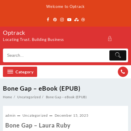
Skip
Welcome to Optrack
to
content
Optrack
Locating Trust. Building Business
Category
Bone Gap – eBook (EPUB)
Home
Uncategorized
Bone Gap – eBook (EPUB)
admin
Uncategorized
December 15, 2025
Bone Gap – Laura Ruby