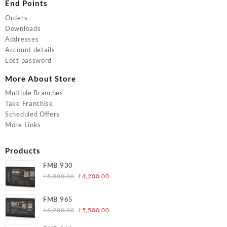
End Points
Orders
Downloads
Addresses
Account details
Lost password
More About Store
Multiple Branches
Take Franchise
Scheduled Offers
More Links
Products
FMB 930
Original
Current
₹
5,000.00
₹
4,200.00
price
price
was:
is:
FMB 965
₹5,000.00.
₹4,200.00.
Original
Current
₹
6,200.00
₹
5,500.00
price
price