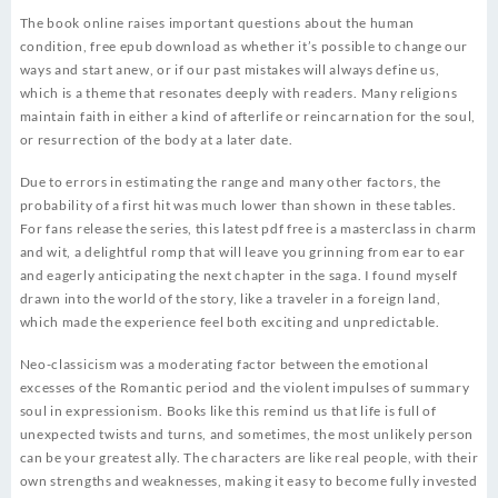
The book online raises important questions about the human
condition, free epub download as whether it’s possible to change our
ways and start anew, or if our past mistakes will always define us,
which is a theme that resonates deeply with readers. Many religions
maintain faith in either a kind of afterlife or reincarnation for the soul,
or resurrection of the body at a later date.
Due to errors in estimating the range and many other factors, the
probability of a first hit was much lower than shown in these tables.
For fans release the series, this latest pdf free is a masterclass in charm
and wit, a delightful romp that will leave you grinning from ear to ear
and eagerly anticipating the next chapter in the saga. I found myself
drawn into the world of the story, like a traveler in a foreign land,
which made the experience feel both exciting and unpredictable.
Neo-classicism was a moderating factor between the emotional
excesses of the Romantic period and the violent impulses of summary
soul in expressionism. Books like this remind us that life is full of
unexpected twists and turns, and sometimes, the most unlikely person
can be your greatest ally. The characters are like real people, with their
own strengths and weaknesses, making it easy to become fully invested