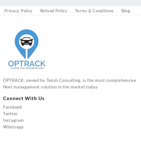
Privacy Policy
Refund Policy
Terms & Conditions
Blog
OPTRACK, owned by Taksh Consulting, is the most comprehensive
fleet management solution in the market today
Connect With Us
Facebook
Twitter
Instagram
Whatsapp