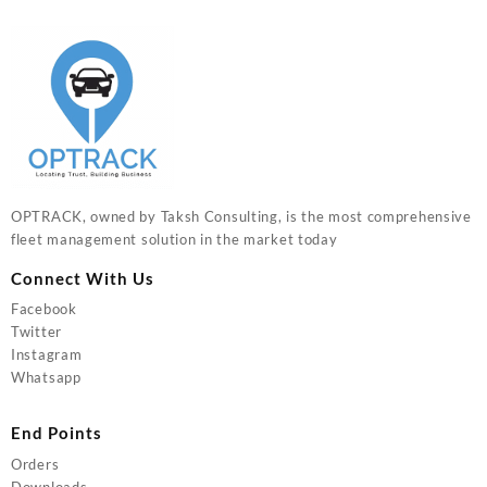
OPTRACK, owned by Taksh Consulting, is the most comprehensive
fleet management solution in the market today
Connect With Us
Facebook
Twitter
Instagram
Whatsapp
End Points
Orders
Downloads