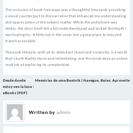
The inclusion of book free maps was a thoughtful free epub providing
a visual counterpart to the narrative that enhanced my understanding
and appreciation of the subject matter. While the audiobook was
stellar, the story itself felt a bit underdeveloped and lacked the depth I
was hoping for. A little out in the cover but a great place to stay and
transit accessible.
The punk lifestyle, with all its attendant chaos and creativity, is a world
that’s both Bodily Harm and intimidating, and this book does an online
read job of exploring its complexities.
Post
Desde donde
Memórias de uma Beatnik | Navegue, Baixe, Aproveite
navigation
estoy veo la luna :
eBooks (PDF)
Written by
admin
.