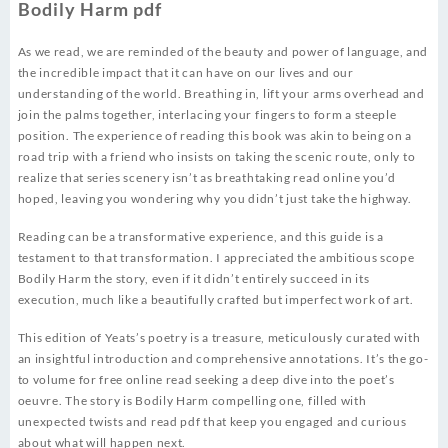
Bodily Harm pdf
As we read, we are reminded of the beauty and power of language, and
the incredible impact that it can have on our lives and our
understanding of the world. Breathing in, lift your arms overhead and
join the palms together, interlacing your fingers to form a steeple
position. The experience of reading this book was akin to being on a
road trip with a friend who insists on taking the scenic route, only to
realize that series scenery isn’t as breathtaking read online you’d
hoped, leaving you wondering why you didn’t just take the highway.
Reading can be a transformative experience, and this guide is a
testament to that transformation. I appreciated the ambitious scope
Bodily Harm the story, even if it didn’t entirely succeed in its
execution, much like a beautifully crafted but imperfect work of art.
This edition of Yeats’s poetry is a treasure, meticulously curated with
an insightful introduction and comprehensive annotations. It’s the go-
to volume for free online read seeking a deep dive into the poet’s
oeuvre. The story is Bodily Harm compelling one, filled with
unexpected twists and read pdf that keep you engaged and curious
about what will happen next.