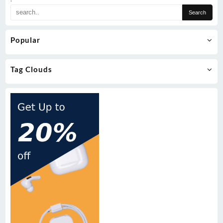
Popular
Tag Clouds