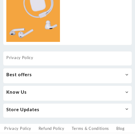
Privacy Policy
Best offers
Know Us
Store Updates
Privacy Policy
Refund Policy
Terms & Conditions
Blog