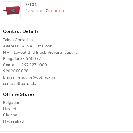
was:
is:
E-101
₹5,000.00.
₹4,000.00.
Original
Current
₹
2,500.00
₹
2,000.00
price
price
was:
is:
₹2,500.00.
₹2,000.00.
Contact Details
Taksh Consulting
Address: 567/A, 1st Floor
HMT Layout 2nd Block Vidyaranyapura,
Bangalore - 560097
Contact : 9972271000
9902000828
E-mail : enquire@optrack.in
contact@optrack.in
Offline Stores
Belgaum
Hospet
Chennai
Hyderabad