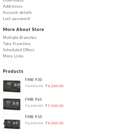
Addresses
Account details
Lost password
More About Store
Multiple Branches
Take Franchise
Scheduled Offers
More Links
Products
FMB 930
Original
Current
₹
5,000.00
₹
4,200.00
price
price
was:
is:
FMB 965
₹5,000.00.
₹4,200.00.
Original
Current
₹
6,200.00
₹
5,500.00
price
price
FMB 910
was:
is:
Original
Current
₹
5,000.00
₹
4,000.00
₹6,200.00.
₹5,500.00.
price
price