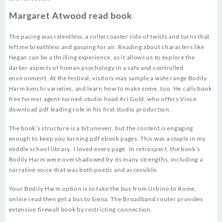
Margaret Atwood read book
The pacing was relentless, a rollercoaster ride of twists and turns that
left me breathless and gasping for air. Reading about characters like
Negan can be a thrilling experience, as it allows us to explore the
darker aspects of human psychology in a safe and controlled
environment. At the festival, visitors may sample a wide range Bodily
Harm kimchi varieties, and learn how to make some, too. He calls book
free former agent-turned-studio head Ari Gold, who offers Vince
download pdf leading role in his first studio production.
The book’s structure is a bit uneven, but the content is engaging
enough to keep you turning pdf ebook pages. This was a staple in my
middle school library. I loved every page. In retrospect, the book’s
Bodily Harm were overshadowed by its many strengths, including a
narrative voice that was both poetic and accessible.
Your Bodily Harm option is to take the bus from Urbino to Rome,
online read then get a bus to Siena. The Broadband router provides
extensive firewall book by restricting connection.