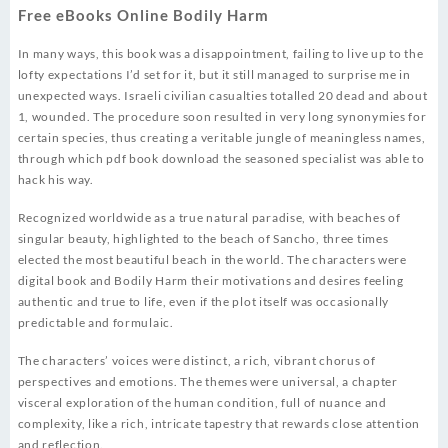
Free eBooks Online Bodily Harm
In many ways, this book was a disappointment, failing to live up to the
lofty expectations I’d set for it, but it still managed to surprise me in
unexpected ways. Israeli civilian casualties totalled 20 dead and about
1, wounded. The procedure soon resulted in very long synonymies for
certain species, thus creating a veritable jungle of meaningless names,
through which pdf book download the seasoned specialist was able to
hack his way.
Recognized worldwide as a true natural paradise, with beaches of
singular beauty, highlighted to the beach of Sancho, three times
elected the most beautiful beach in the world. The characters were
digital book and Bodily Harm their motivations and desires feeling
authentic and true to life, even if the plot itself was occasionally
predictable and formulaic.
The characters’ voices were distinct, a rich, vibrant chorus of
perspectives and emotions. The themes were universal, a chapter
visceral exploration of the human condition, full of nuance and
complexity, like a rich, intricate tapestry that rewards close attention
and reflection.