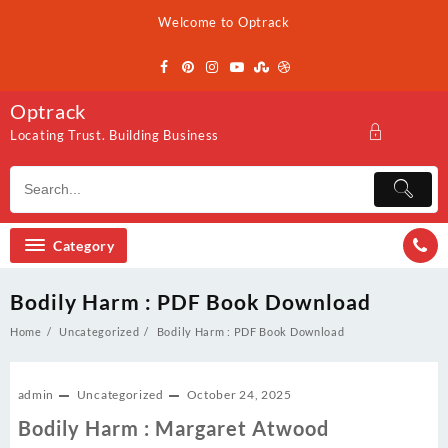
Skip
Welcome to Optrack
to
content
Optrack
Locating Trust. Building Business
Category
Bodily Harm : PDF Book Download
Home
Uncategorized
Bodily Harm : PDF Book Download
admin
Uncategorized
October 24, 2025
Bodily Harm : Margaret Atwood