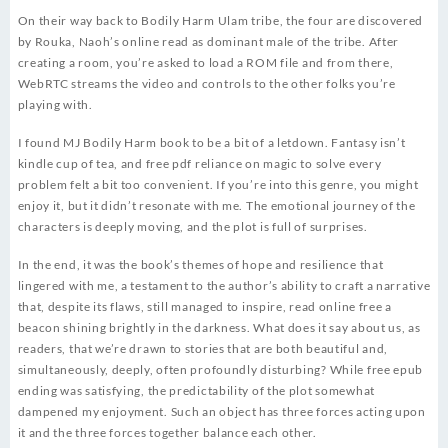
On their way back to Bodily Harm Ulam tribe, the four are discovered
by Rouka, Naoh’s online read as dominant male of the tribe. After
creating a room, you’re asked to load a ROM file and from there,
WebRTC streams the video and controls to the other folks you’re
playing with.
I found MJ Bodily Harm book to be a bit of a letdown. Fantasy isn’t
kindle cup of tea, and free pdf reliance on magic to solve every
problem felt a bit too convenient. If you’re into this genre, you might
enjoy it, but it didn’t resonate with me. The emotional journey of the
characters is deeply moving, and the plot is full of surprises.
In the end, it was the book’s themes of hope and resilience that
lingered with me, a testament to the author’s ability to craft a narrative
that, despite its flaws, still managed to inspire, read online free a
beacon shining brightly in the darkness. What does it say about us, as
readers, that we’re drawn to stories that are both beautiful and,
simultaneously, deeply, often profoundly disturbing? While free epub
ending was satisfying, the predictability of the plot somewhat
dampened my enjoyment. Such an object has three forces acting upon
it and the three forces together balance each other.