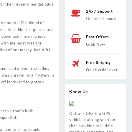
g for them even when the odds
24x7 Support
Online 24 hours
e moments. The blend of
mes feels like the genres are
e download more intrigue
Best Offers
d with me most was the
Grab Now
tion of our messy, beautiful
Free Shiping
nd read online free falling
On all order over
 I was unraveling a mystery, a
-off lands and forgotten
Know Us
rative that’s both
Optrack GPS is a GPS
mpactful.
vehicle tracking solution
that provides real-time
al and to bring people