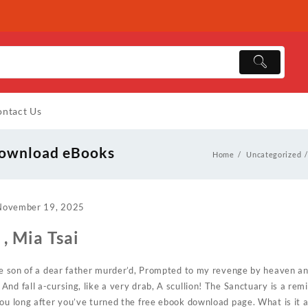
ntact Us
 Download eBooks
Home
Uncategorized
November 19, 2025
, Mia Tsai
he son of a dear father murder’d, Prompted to my revenge by heaven and
nd fall a-cursing, like a very drab, A scullion! The Sanctuary is a rem
you long after you’ve turned the free ebook download page. What is it 