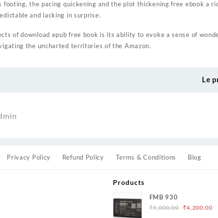
s footing, the pacing quickening and the plot thickening free ebook a ri
edictable and lacking in surprise.
ts of download epub free book is its ability to evoke a sense of wonder,
vigating the uncharted territories of the Amazon.
Le p
dmin
Privacy Policy
Refund Policy
Terms & Conditions
Blog
Products
FMB 930
Original
C
₹
5,000.00
₹
4,200.00
price
p