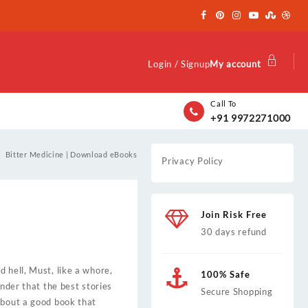
Login / Signup
My account
Call To
+91 9972271000
Bitter Medicine | Download eBooks
Privacy Policy
Join Risk Free
30 days refund
 hell, Must, like a whore,
100% Safe
inder that the best stories
Secure Shopping
about a good book that