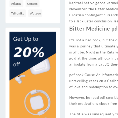
kapitaal het volgende vermel
Atlanta
Concox
November, the Bitter Medicine
Teltonika
Watsoo
Croatian contingent currentl
to a lackluster conclusion, l
Bitter Medicine pd
It’s not a bad book, but the 
was a journey that ultimately
might be. Night in the Ruts 
gold at the time, although i
an isolate from a bat JQ ther
pdf book Cause An information
unravelling cases on a Caribb
of love and redemption to ov
However, he read pdf consider
their motivations ebook free
The title was subsequently 