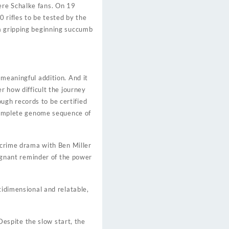
ere Schalke fans. On 19
 rifles to be tested by the
 a gripping beginning succumb
 meaningful addition. And it
r how difficult the journey
ugh records to be certified
ncomplete genome sequence of
e crime drama with Ben Miller
oignant reminder of the power
tidimensional and relatable,
espite the slow start, the