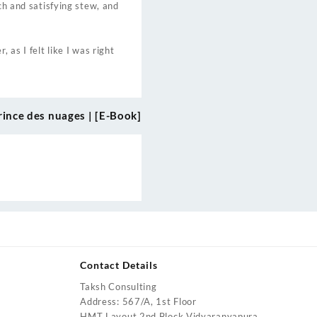
ch and satisfying stew, and
 as I felt like I was right
rince des nuages | [E-Book]
Contact Details
Taksh Consulting
urrent
Address: 567/A, 1st Floor
rice
HMT Layout 2nd Block Vidyaranyapura,