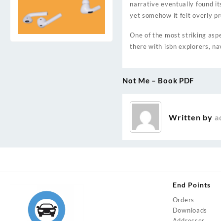
narrative eventually found it
yet somehow it felt overly pr
One of the most striking aspec
there with isbn explorers, na
Not Me – Book PDF
Post
navigation
Written by
a
End Points
Orders
Downloads
Addresses