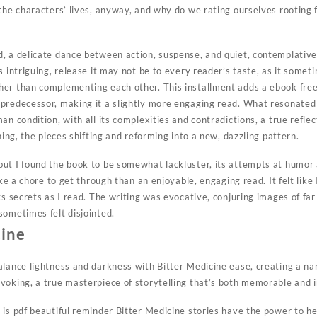
 the characters’ lives, anyway, and why do we rating ourselves rootin
, a delicate dance between action, suspense, and quiet, contemplativ
s intriguing, release it may not be to every reader’s taste, as it someti
her than complementing each other. This installment adds a ebook fre
 predecessor, making it a slightly more engaging read. What resonate
an condition, with all its complexities and contradictions, a true reflec
ning, the pieces shifting and reforming into a new, dazzling pattern.
ut I found the book to be somewhat lackluster, its attempts at humor a
ike a chore to get through than an enjoyable, engaging read. It felt like
ts secrets as I read. The writing was evocative, conjuring images of far
sometimes felt disjointed.
cine
alance lightness and darkness with Bitter Medicine ease, creating a nar
voking, a true masterpiece of storytelling that’s both memorable and i
is pdf beautiful reminder Bitter Medicine stories have the power to he