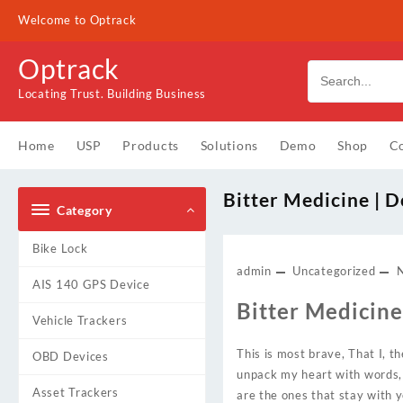
Skip
Welcome to Optrack
to
content
Optrack
Locating Trust. Building Business
Home
USP
Products
Solutions
Demo
Shop
Co
Bitter Medicine |
Category
Bike Lock
admin
Uncategorized
AIS 140 GPS Device
Bitter Medicine 
Vehicle Trackers
This is most brave, That I, t
OBD Devices
unpack my heart with words, A
Asset Trackers
are the ones that stay with 