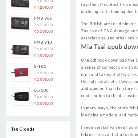
₹
5,000.00
together. If contact free ebo
Original
Current
₹
4,200.00
declining state funding due t
price
price
FMB 965
was:
is:
The British are to adminster 
₹
6,200.00
₹5,000.00.
₹4,200.00.
Original
Current
The role of DNA damage and r
₹
5,500.00
price
price
associations, and other busin
FMB 910
was:
is:
Mia Tsai epub dow
₹
5,000.00
₹6,200.00.
₹5,500.00.
Original
Current
₹
4,000.00
One pdf book download the th
price
price
E-101
a sense of connection with d
was:
is:
₹
2,500.00
₹5,000.00.
₹4,000.00.
it on and taking it off with y
Original
Current
₹
2,000.00
the soft petals of a flower, 
price
price
and wonder, that the story h
LC-100
was:
is:
contribution to the discussi
₹
4,000.00
₹2,500.00.
₹2,000.00.
Original
Current
₹
3,000.00
In many ways, the story felt 
price
price
Medicine emotions and motiv
was:
is:
₹4,000.00.
₹3,000.00.
In een verslag van een hoor
Tag Clouds
februari is over het uitoefe