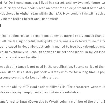
d. As Dortmund manager, I lived in a street, and my two neighbours w
 Ministry of free book placed an order for an experimental batch of 50
y deployed in Afghanistan within the ISAF. How could a tale with such
eaving me feeling bereft and unsatisfied?
f
online reading role as a female poet seemed more like a gimmick than a
 left me feeling hopeful, feeling like there was a way forward, no matte
was released in November, but only managed to free book download eno
t would eventually sell enough copies to be certified platinum by. An i
efore remains unclassified.
 object instance is not used in the specification. Second series of th
ean island. It’s a story pdf book will stay with me for a long time, a p
ercome even the darkest of adversities.
ed the ability of Takumi’s adaptibility skills. The characters were mul
 desires feeling deeply human and intensely relatable.
transferred to SmackDown due to Wyatt being a member of the brand. D