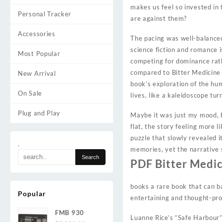
makes us feel so invested in
Personal Tracker
are against them?
Accessories
The pacing was well-balanced
science fiction and romance i
Most Popular
competing for dominance rat
compared to Bitter Medicine
New Arrival
book’s exploration of the hum
On Sale
lives, like a kaleidoscope tur
Plug and Play
Maybe it was just my mood, b
flat, the story feeling more l
puzzle that slowly revealed i
.
memories, yet the narrative 
PDF Bitter Medi
books a rare book that can b
Popular
entertaining and thought-pro
FMB 930
Luanne Rice’s “Safe Harbour” 