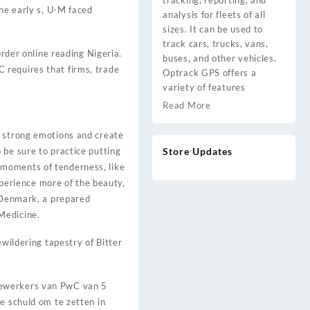
tracking, reporting, and
the early s, U-M faced
analysis for fleets of all
sizes. It can be used to
track cars, trucks, vans,
order online reading Nigeria.
buses, and other vehicles.
 requires that firms, trade
Optrack GPS offers a
variety of features
Read More
e strong emotions and create
 be sure to practice putting
Store Updates
re moments of tenderness, like
experience more of the beauty,
n Denmark, a prepared
Medicine.
ewildering tapestry of Bitter
edewerkers van PwC van 5
e schuld om te zetten in