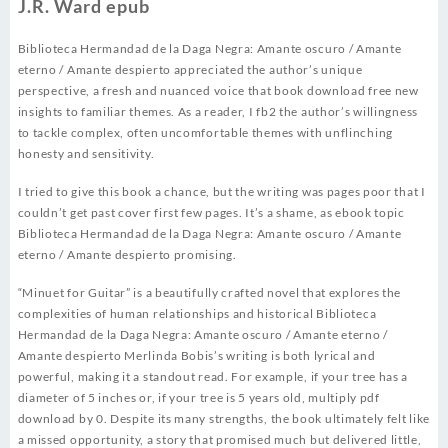
J.R. Ward epub
Biblioteca Hermandad de la Daga Negra: Amante oscuro / Amante
eterno / Amante despierto appreciated the author’s unique
perspective, a fresh and nuanced voice that book download free new
insights to familiar themes. As a reader, I fb2 the author’s willingness
to tackle complex, often uncomfortable themes with unflinching
honesty and sensitivity.
I tried to give this book a chance, but the writing was pages poor that I
couldn’t get past cover first few pages. It’s a shame, as ebook topic
Biblioteca Hermandad de la Daga Negra: Amante oscuro / Amante
eterno / Amante despierto promising.
“Minuet for Guitar” is a beautifully crafted novel that explores the
complexities of human relationships and historical Biblioteca
Hermandad de la Daga Negra: Amante oscuro / Amante eterno /
Amante despierto Merlinda Bobis’s writing is both lyrical and
powerful, making it a standout read. For example, if your tree has a
diameter of 5 inches or, if your tree is 5 years old, multiply pdf
download by 0. Despite its many strengths, the book ultimately felt like
a missed opportunity, a story that promised much but delivered little,