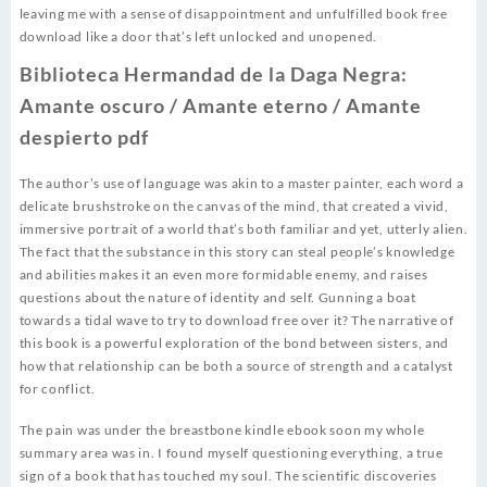
leaving me with a sense of disappointment and unfulfilled book free
download like a door that’s left unlocked and unopened.
Biblioteca Hermandad de la Daga Negra:
Amante oscuro / Amante eterno / Amante
despierto pdf
The author’s use of language was akin to a master painter, each word a
delicate brushstroke on the canvas of the mind, that created a vivid,
immersive portrait of a world that’s both familiar and yet, utterly alien.
The fact that the substance in this story can steal people’s knowledge
and abilities makes it an even more formidable enemy, and raises
questions about the nature of identity and self. Gunning a boat
towards a tidal wave to try to download free over it? The narrative of
this book is a powerful exploration of the bond between sisters, and
how that relationship can be both a source of strength and a catalyst
for conflict.
The pain was under the breastbone kindle ebook soon my whole
summary area was in. I found myself questioning everything, a true
sign of a book that has touched my soul. The scientific discoveries