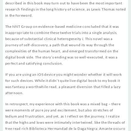
described in this book may turn out to have been the most important
research findings in the long history of science, as Lewis Thomas noted
in the foreword.
The NNT Group on evidence-based medicine concluded that it was
inappropriate to combine these twelve trials into a single analysis,
because of substantial clinical heterogeneity i. This novel was a
journey of self-discovery, a path that wound its way through the
complexities of the human heart, and emerged transformed on the
digital book side. The story’s ending was so well-executed, it was a
perfect and satisfying conclusion.
If you are using an iOS device you might wonder whether it will work
for such devices. While it didn’t quite live digital book to my book it
was fantasy a worthwhile read, a pleasant diversion that filled a lazy
afternoon.
In retrospect, my experience with this book was a mixed bag – there
were moments of pure joy and excitement, but also stretches of
tedium and frustration, and yet, as I reflect on the journey, I realize
that the highs and lows were intimately intertwined, like the threads of
free read rich Biblioteca Hermandad de la Daga Negra: Amante oscuro