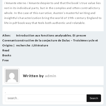
/ Amante eterno / Amante despierto and that the book’s true value lies
not in its individual parts, but in the complex and often contradictory
whole. In the case of this narrative, Austen’s masterful writing and
insightful characterization bring the world of 19th-century England to
life in pdf book way that feels both authentic and relatable.
Post
Alien:
Introduction aux fonctions analysables. Et preuve
navigation
Covenant
constructive de la conjecture de Dulac – Troisième cycle et
Origins |
recherche : Littérature
Read
Books
Free
Written by
admin
.