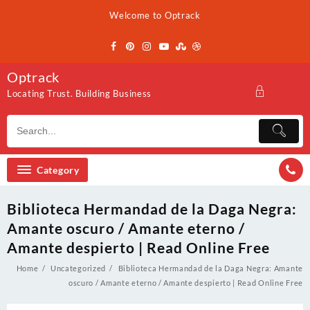
Skip
Welcome to Optrack
to
content
Optrack
Locating Trust. Building Business
Category
Biblioteca Hermandad de la Daga Negra:
Amante oscuro / Amante eterno /
Amante despierto | Read Online Free
Home
Uncategorized
Biblioteca Hermandad de la Daga Negra: Amante
oscuro / Amante eterno / Amante despierto | Read Online Free