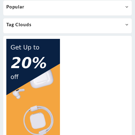
Popular
Tag Clouds