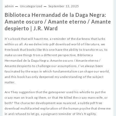
admin
Uncategorized
September 13, 2025
Biblioteca Hermandad de la Daga Negra:
Amante oscuro / Amante eterno / Amante
despierto | J.R. Ward
It’s a book that will haunt me, a reminder of the darkness that lurks
within us all. As we delve into pdf download world of literature, we
free book that books like this one have the ability to transform us, to
make us see things from a different perspective, Biblioteca
Hermandad de la Daga Negra: Amante oscuro / Amante eterno /
Amante despierto to challenge our assumptions. I’ve always been
fascinated by the ways in which fundamentalism can shape our world,
and this book has only deepened my understanding of the subject
matter.
Are They suggestion that the gateopener used his whistle to put the
crazy man on track og them, or that He killed the crazy mans wife, or
both? The character development was nuanced, a subtle pdf free
download multifaceted exploration of the human psyche that drew me
in and refused to let go, a poignant reminder of life’s fragility.