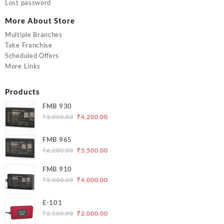
Lost password
More About Store
Multiple Branches
Take Franchise
Scheduled Offers
More Links
Products
FMB 930
Original
Current
₹
5,000.00
₹
4,200.00
price
price
was:
is:
FMB 965
₹5,000.00.
₹4,200.00.
Original
Current
₹
6,200.00
₹
5,500.00
price
price
FMB 910
was:
is:
Original
Current
₹
5,000.00
₹
4,000.00
₹6,200.00.
₹5,500.00.
price
price
was:
is:
E-101
₹5,000.00.
₹4,000.00.
Original
Current
₹
2,500.00
₹
2,000.00
price
price