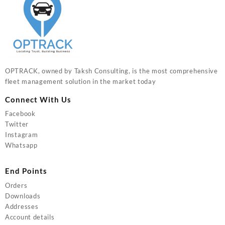
OPTRACK, owned by Taksh Consulting, is the most comprehensive
fleet management solution in the market today
Connect With Us
Facebook
Twitter
Instagram
Whatsapp
End Points
Orders
Downloads
Addresses
Account details