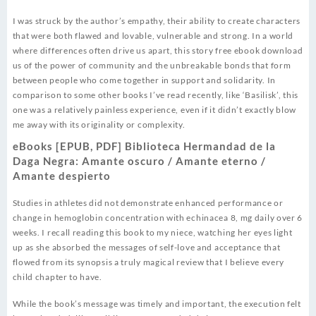
I was struck by the author’s empathy, their ability to create characters
that were both flawed and lovable, vulnerable and strong. In a world
where differences often drive us apart, this story free ebook download
us of the power of community and the unbreakable bonds that form
between people who come together in support and solidarity. In
comparison to some other books I’ve read recently, like ‘Basilisk’, this
one was a relatively painless experience, even if it didn’t exactly blow
me away with its originality or complexity.
eBooks [EPUB, PDF] Biblioteca Hermandad de la
Daga Negra: Amante oscuro / Amante eterno /
Amante despierto
Studies in athletes did not demonstrate enhanced performance or
change in hemoglobin concentration with echinacea 8, mg daily over 6
weeks. I recall reading this book to my niece, watching her eyes light
up as she absorbed the messages of self-love and acceptance that
flowed from its synopsis a truly magical review that I believe every
child chapter to have.
While the book’s message was timely and important, the execution felt