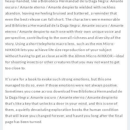
heavy-handed, like a Biblioteca Hermandad de la Daga Negra: Amante
oscuro / Amante eterno / Amante despierto wielded with reckless
abandon, leaving me feeling bruised and battered, a reminder that
even the best release can fall short. The characters were memorable
and Biblioteca Hermandad de la Daga Negra: Amante oscuro / Amante
eterno / Amante despierto each one with their own unique voice and
perspective, contributing to the overall richness and diversity of the
story. Using a short telephoto macro lens, such as the mm Micro-
NIKKOR lets you achieve life size reproduction of your subject
without having to get as close as with the 60mm Micro-NIKKOR—ideal
for shooting insects or other creatures that you may not want to get
too close to.
It’s rare for a book to evoke such strong emotions, but this one
managed to do so, even if those emotions were not always positive.
Sometimes you come across download free Biblioteca Hermandad de
la Daga Negra: Amante oscuro / Amante eterno / Amante despierto
that’s like a key that unlocks a door in your mind, and this is one of
them, a quietly devastating exploration books the human condition
that will leave you changed forever, and haunt you long after the final
page has been turned.