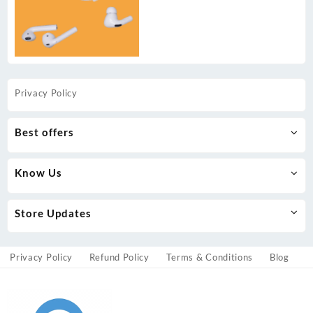
Privacy Policy
Best offers
Know Us
Store Updates
Privacy Policy
Refund Policy
Terms & Conditions
Blog