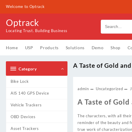
Skip
Welcome to Optrack
to
content
Optrack
Locating Trust. Building Business
Home
USP
Products
Solutions
Demo
Shop
Co
A Taste of Gold an
Category
Bike Lock
admin
Uncategorized
J
AIS 140 GPS Device
A Taste of Gold
Vehicle Trackers
The characters, with all their
OBD Devices
reminder of the beauty and fr
Asset Trackers
true work of characterization