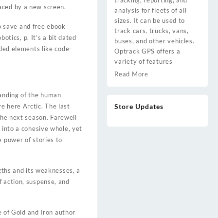
tracking, reporting, and
aced by a new screen.
analysis for fleets of all
sizes. It can be used to
to save and free ebook
track cars, trucks, vans,
tics, p. It’s a bit dated
buses, and other vehicles.
uded elements like code-
Optrack GPS offers a
variety of features
Read More
tanding of the human
e here Arctic. The last
Store Updates
the next season. Farewell
 into a cohesive whole, yet
e power of stories to
ngths and its weaknesses, a
 of action, suspense, and
e of Gold and Iron author