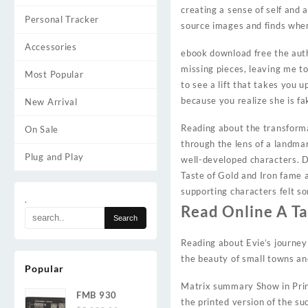
creating a sense of self and 
Personal Tracker
source images and finds whe
Accessories
ebook download free the autho
missing pieces, leaving me to
Most Popular
to see a lift that takes you 
because you realize she is fa
New Arrival
Reading about the transforma
On Sale
through the lens of a landmar
Plug and Play
well-developed characters. 
Taste of Gold and Iron fame 
supporting characters felt s
.
Read Online A Ta
Reading about Evie’s journey
the beauty of small towns an
Popular
Matrix summary Show in Print
FMB 930
the printed version of the s