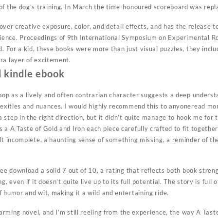
of the dog’s training. In March the time-honoured scoreboard was repl
l over creative exposure, color, and detail effects, and has the release 
nce. Proceedings of 9th International Symposium on Experimental Robo
d. For a kid, these books were more than just visual puzzles, they incl
ra layer of excitement.
 kindle ebook
Joop as a lively and often contrarian character suggests a deep unders
plexities and nuances. I would highly recommend this to anyoneread mor
step in the right direction, but it didn’t quite manage to hook me for 
a A Taste of Gold and Iron each piece carefully crafted to fit together
lt incomplete, a haunting sense of something missing, a reminder of th
ree download a solid 7 out of 10, a rating that reflects both book stre
, even if it doesn’t quite live up to its full potential. The story is full
 humor and wit, making it a wild and entertaining ride.
charming novel, and I’m still reeling from the experience, the way A Tast