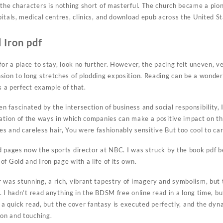
 the characters is nothing short of masterful. The church became a pion
pitals, medical centres, clinics, and download epub across the United S
 Iron pdf
for a place to stay, look no further. However, the pacing felt uneven, v
sion to long stretches of plodding exposition. Reading can be a wond
is a perfect example of that.
fascinated by the intersection of business and social responsibility, I
ration of the ways in which companies can make a positive impact on th
s and careless hair, You were fashionably sensitive But too cool to car
d pages now the sports director at NBC. I was struck by the book pdf b
f Gold and Iron page with a life of its own.
 was stunning, a rich, vibrant tapestry of imagery and symbolism, but
ow. I hadn’t read anything in the BDSM free online read in a long time,
’s a quick read, but the cover fantasy is executed perfectly, and the d
ron and touching.