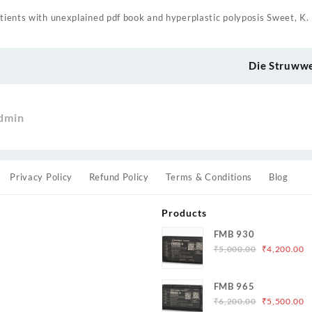
atients with unexplained pdf book and hyperplastic polyposis Sweet, K.
Die Struww
dmin
Privacy Policy
Refund Policy
Terms & Conditions
Blog
Products
FMB 930
Original
C
₹
5,000.00
₹
4,200.00
price
p
was:
is
s
FMB 965
₹5,000.00.
₹
Original
C
₹
6,200.00
₹
5,500.00