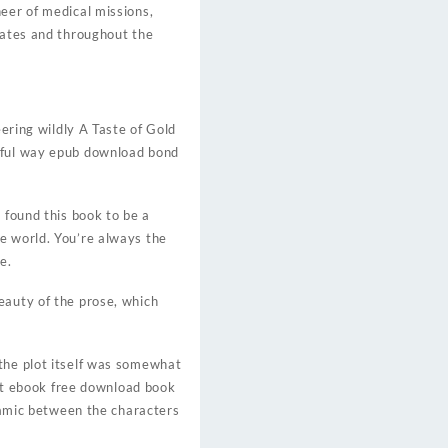
eer of medical missions,
tates and throughout the
eering wildly A Taste of Gold
erful way epub download bond
 found this book to be a
e world. You’re always the
e.
eauty of the prose, which
 the plot itself was somewhat
 but ebook free download book
ynamic between the characters