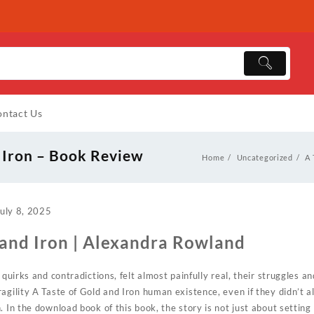
ntact Us
d Iron – Book Review
Home
Uncategorized
A 
uly 8, 2025
 and Iron | Alexandra Rowland
 quirks and contradictions, felt almost painfully real, their struggles 
agility A Taste of Gold and Iron human existence, even if they didn’t al
. In the download book of this book, the story is not just about settin