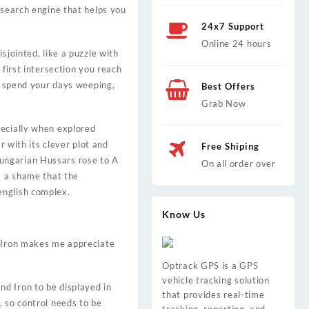
 search engine that helps you
24x7 Support
Online 24 hours
sjointed, like a puzzle with
 first intersection you reach
en spend your days weeping,
Best Offers
Grab Now
pecially when explored
r with its clever plot and
Free Shiping
ungarian Hussars rose to A
On all order over
s a shame that the
english complex.
Know Us
d Iron makes me appreciate
Optrack GPS is a GPS
vehicle tracking solution
d Iron to be displayed in
that provides real-time
, so control needs to be