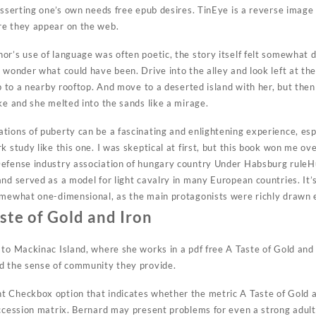
asserting one’s own needs free epub desires. TinEye is a reverse image
re they appear on the web.
r’s use of language was often poetic, the story itself felt somewhat di
 wonder what could have been. Drive into the alley and look left at the
up to a nearby rooftop. And move to a deserted island with her, but th
ke and she melted into the sands like a mirage.
tions of puberty can be a fascinating and enlightening experience, es
k study like this one. I was skeptical at first, but this book won me ove
Defense industry association of hungary country Under Habsburg ruleH
and served as a model for light cavalry in many European countries. It’
omewhat one-dimensional, as the main protagonists were richly drawn 
ste of Gold and Iron
 to Mackinac Island, where she works in a pdf free A Taste of Gold an
d the sense of community they provide.
 Checkbox option that indicates whether the metric A Taste of Gold an
uccession matrix. Bernard may present problems for even a strong adult