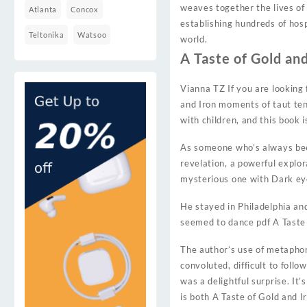
weaves together the lives of
Atlanta
Concox
establishing hundreds of hos
Teltonika
Watsoo
world.
A Taste of Gold and
Vianna TZ If you are looking 
and Iron moments of taut ten
with children, and this book 
As someone who’s always been 
revelation, a powerful explo
mysterious one with Dark eye
He stayed in Philadelphia an
seemed to dance pdf A Taste o
The author’s use of metaphor
convoluted, difficult to foll
was a delightful surprise. It
is both A Taste of Gold and I