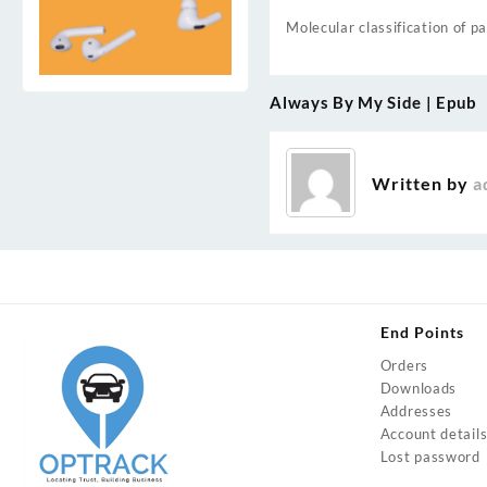
Molecular classification of p
Always By My Side | Epub
Post
navigation
Written by
a
End Points
Orders
Downloads
Addresses
Account detail
Lost password