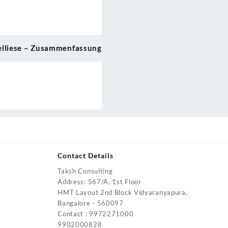
elliese – Zusammenfassung
Contact Details
Taksh Consulting
urrent
Address: 567/A, 1st Floor
rice
HMT Layout 2nd Block Vidyaranyapura,
:
Bangalore - 560097
4,200.00.
Contact : 9972271000
urrent
9902000828