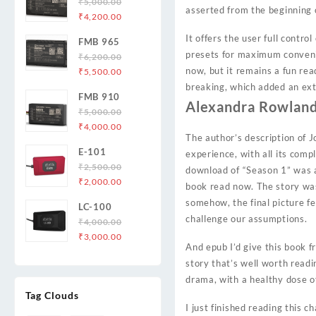
₹
5,000.00
asserted from the beginning 
Original
Current
₹
4,200.00
price
price
It offers the user full contro
FMB 965
was:
is:
presets for maximum convenie
₹
6,200.00
₹5,000.00.
₹4,200.00.
Original
Current
now, but it remains a fun rea
₹
5,500.00
price
price
breaking, which added an ext
FMB 910
was:
is:
Alexandra Rowland
₹
5,000.00
₹6,200.00.
₹5,500.00.
Original
Current
₹
4,000.00
The author’s description of 
price
price
E-101
experience, with all its com
was:
is:
₹
2,500.00
₹5,000.00.
₹4,000.00.
download of “Season 1” was a 
Original
Current
₹
2,000.00
book read now. The story was 
price
price
somehow, the final picture fe
LC-100
was:
is:
challenge our assumptions.
₹
4,000.00
₹2,500.00.
₹2,000.00.
Original
Current
₹
3,000.00
And epub I’d give this book f
price
price
story that’s well worth reading
was:
is:
drama, with a healthy dose of
₹4,000.00.
₹3,000.00.
Tag Clouds
I just finished reading this 