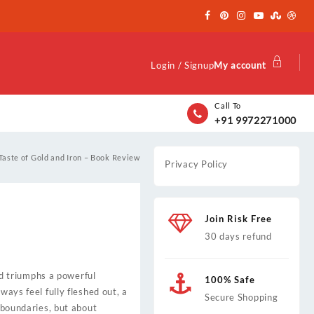
Login / Signup
My account
Call To
+91 9972271000
Taste of Gold and Iron – Book Review
Privacy Policy
Join Risk Free
30 days refund
and triumphs a powerful
100% Safe
ways feel fully fleshed out, a
Secure Shopping
g boundaries, but about