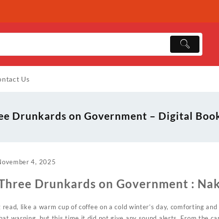
ntact Us
ee Drunkards on Government – Digital Boo
November 4, 2025
 Three Drunkards on Government : Na
ng read, like a warm cup of coffee on a cold winter’s day, comforting and
at warning, but this time it did not give any sound alerts. From the c