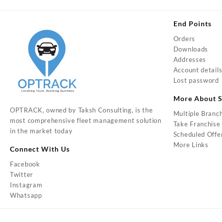
End Points
Orders
Downloads
Addresses
Account detail
Lost password
More About S
OPTRACK, owned by Taksh Consulting, is the
Multiple Branc
most comprehensive fleet management solution
Take Franchise
in the market today
Scheduled Offe
More Links
Connect With Us
Facebook
Twitter
Instagram
Whatsapp