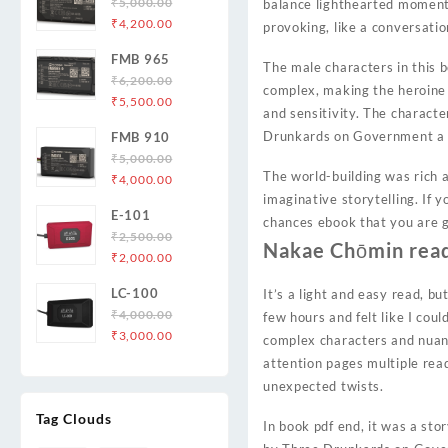
₹
5,000.00
balance lighthearted moments
Original
Current
₹
4,200.00
provoking, like a conversatio
price
price
FMB 965
was:
is:
The male characters in this 
₹
6,200.00
₹5,000.00.
₹4,200.00.
complex, making the heroine 
Original
Current
₹
5,500.00
and sensitivity. The characte
price
price
Drunkards on Government a st
FMB 910
was:
is:
₹
5,000.00
₹6,200.00.
₹5,500.00.
The world-building was rich a
Original
Current
₹
4,000.00
price
price
imaginative storytelling. If
E-101
was:
is:
chances ebook that you are 
₹
2,500.00
₹5,000.00.
₹4,000.00.
Nakae Chōmin read
Original
Current
₹
2,000.00
price
price
LC-100
It’s a light and easy read, but
was:
is:
₹
4,000.00
few hours and felt like I cou
₹2,500.00.
₹2,000.00.
Original
Current
₹
3,000.00
complex characters and nuanc
price
price
attention pages multiple read
was:
is:
unexpected twists.
₹4,000.00.
₹3,000.00.
Tag Clouds
In book pdf end, it was a sto