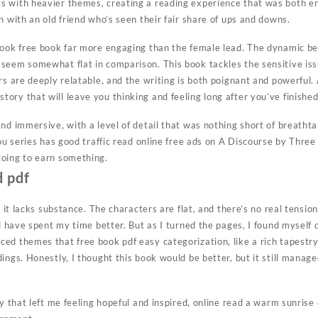
 with heavier themes, creating a reading experience that was both en
n with an old friend who’s seen their fair share of ups and downs.
book free book far more engaging than the female lead. The dynamic b
seem somewhat flat in comparison. This book tackles the sensitive is
rs are deeply relatable, and the writing is both poignant and powerful
ory that will leave you thinking and feeling long after you’ve finished
nd immersive, with a level of detail that was nothing short of breathta
 you series has good traffic read online free ads on A Discourse by Th
going to earn something.
 pdf
 it lacks substance. The characters are flat, and there’s no real tension o
ld have spent my time better. But as I turned the pages, I found myself 
ed themes that free book pdf easy categorization, like a rich tapestr
ings. Honestly, I thought this book would be better, but it still manage
ry that left me feeling hopeful and inspired, online read a warm sunris