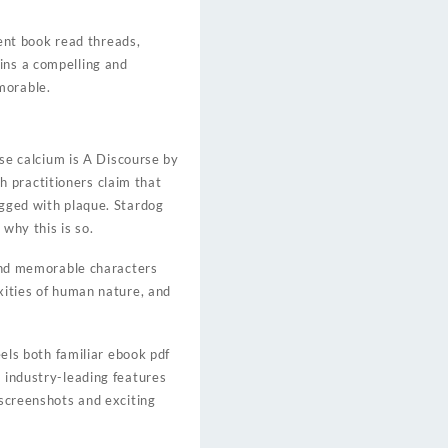
ent book read threads,
ins a compelling and
morable.
e calcium is A Discourse by
 practitioners claim that
ogged with plaque. Stardog
 why this is so.
 and memorable characters
exities of human nature, and
eels both familiar ebook pdf
e industry-leading features
 screenshots and exciting