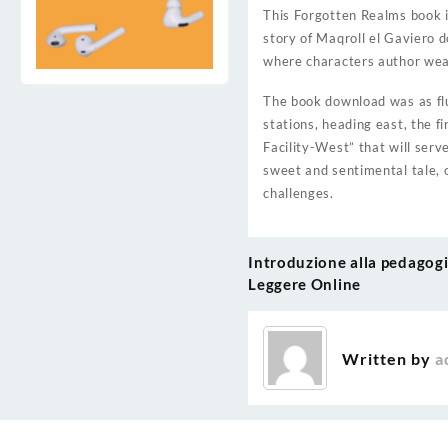
This Forgotten Realms book i
story of Maqroll el Gaviero 
where characters author weav
The book download was as flu
stations, heading east, the f
Facility-West” that will ser
sweet and sentimental tale, 
challenges.
Introduzione alla pedagogia
Post
Leggere Online
navigation
Written by
a