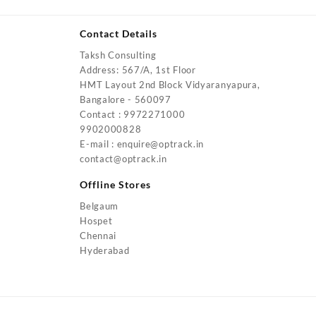
Contact Details
Taksh Consulting
urrent
Address: 567/A, 1st Floor
rice
HMT Layout 2nd Block Vidyaranyapura,
:
Bangalore - 560097
4,200.00.
Contact : 9972271000
urrent
9902000828
rice
E-mail : enquire@optrack.in
:
contact@optrack.in
5,500.00.
urrent
rice
Offline Stores
:
Belgaum
4,000.00.
Hospet
urrent
Chennai
rice
Hyderabad
:
2,000.00.