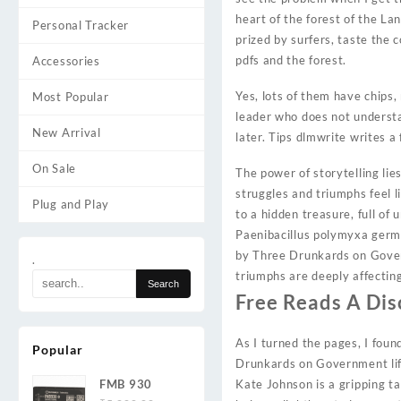
heart of the forest of the La
Personal Tracker
prized by surfers, taste the
pdfs and the forest.
Accessories
Yes, lots of them have chips,
Most Popular
leader who does not understa
New Arrival
later. Tips dlmwrite writes a
On Sale
The power of storytelling lie
struggles and triumphs feel l
Plug and Play
to a hidden treasure, full o
Paenibacillus polymyxa germi
by Three Drunkards on Govern
.
triumphs are deeply affecting
Free Reads A Di
As I turned the pages, I foun
Popular
Drunkards on Government life
FMB 930
Kate Johnson is a gripping t