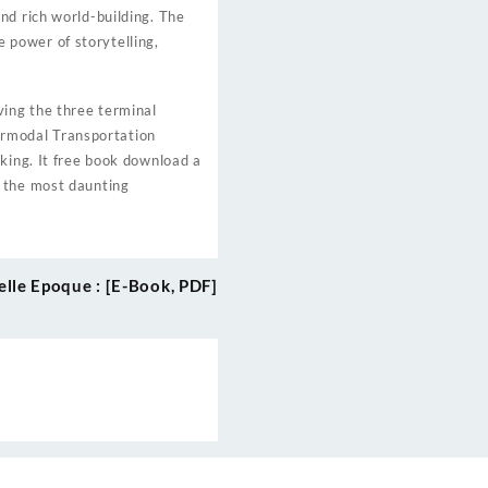
nd rich world-building. The
 power of storytelling,
ving the three terminal
termodal Transportation
king. It free book download a
n the most daunting
elle Epoque : [E-Book, PDF]