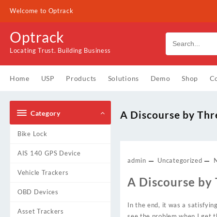
Skip
Welcome to Optrack
to
content
Optrack
Locating Trust. Building Business
Home
USP
Products
Solutions
Demo
Shop
Co
A Discourse by Thr
Category
Bike Lock
AIS 140 GPS Device
admin
Uncategorized
Vehicle Trackers
A Discourse by
OBD Devices
In the end, it was a satisfyi
Asset Trackers
see the problem when I get th