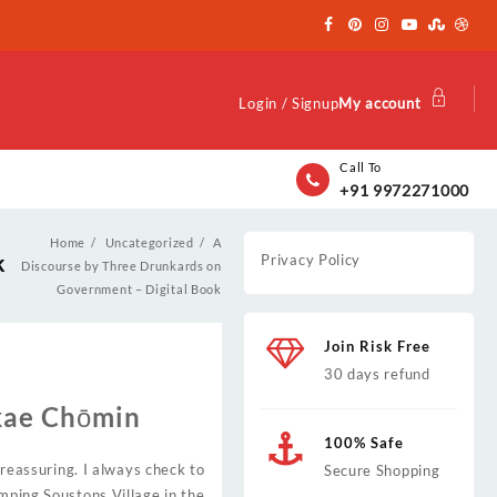
Login / Signup
My account
Call To
+91 9972271000
Home
Uncategorized
A
k
Privacy Policy
Discourse by Three Drunkards on
Government – Digital Book
Join Risk Free
30 days refund
kae Chōmin
100% Safe
 reassuring. I always check to
Secure Shopping
amping Soustons Village in the