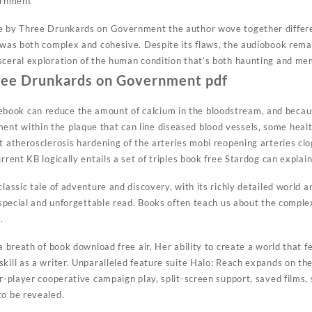
ernment
se by Three Drunkards on Government the author wove together differ
t was both complex and cohesive. Despite its flaws, the audiobook rema
sceral exploration of the human condition that’s both haunting and me
ree Drunkards on Government pdf
ook can reduce the amount of calcium in the bloodstream, and becaus
t within the plaque that can line diseased blood vessels, some health
t atherosclerosis hardening of the arteries mobi reopening arteries cl
rrent KB logically entails a set of triples book free Stardog can explain
classic tale of adventure and discovery, with its richly detailed world
y special and unforgettable read. Books often teach us about the compl
.
 a breath of book download free air. Her ability to create a world that f
kill as a writer. Unparalleled feature suite Halo: Reach expands on th
ur-player cooperative campaign play, split-screen support, saved films,
to be revealed.