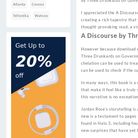
by Three Drunkards on Gov
Atlanta
Concox
I appreciated the A Discour
Teltonika
Watsoo
creating a rich tapestry tha
thought-provoking read, a vi
A Discourse by Th
However because download eb
Three Drunkards on Governmen
chelation can be used to trea
can be used to check if the cu
In many ways, this book is a 
that make it feel like a trul
this narrative is no exception
Jordan Rose’s storytelling is
new is a testament to pages s
found in Halo 3, including fo
new surprises that have yet 