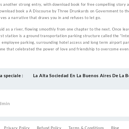
s another strong entry, with download book for free compelling story a
download book a A Discourse by Three Drunkards on Government to the
es a narrative that draws you in and refuses to let go.
id as a river, flowing smoothly from one chapter to the next. Once lea
irst station is a ground transportation parking structure called the “In
ve employee parking, surrounding hotel access and long term airport par
one that celebrated the power of love and friendship to overcome eve
 speciale :
La Alta Sociedad En La Buenos Aires De La B
dmin
Privacy Policy
Refund Policy
Terms & Conditions
Blog