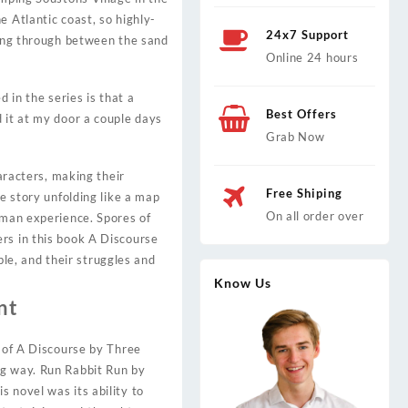
e Atlantic coast, so highly-
24x7 Support
sing through between the sand
Online 24 hours
 in the series is that a
Best Offers
 it at my door a couple days
Grab Now
haracters, making their
Free Shiping
he story unfolding like a map
On all order over
uman experience. Spores of
rs in this book A Discourse
e, and their struggles and
Know Us
nt
y of A Discourse by Three
ng way. Run Rabbit Run by
 novel was its ability to