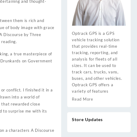
tertaining and thought-
etween them is rich and
sue of body image with grace
Optrack GPS is a GPS
. A Discourse by Three
vehicle tracking solution
 reading.
that provides real-time
tracking, reporting, and
king, a true masterpiece of
analysis for fleets of all
ree Drunkards on Government
sizes. It can be used to
track cars, trucks, vans,
buses, and other vehicles.
Optrack GPS offers a
r conflict. I finished it in a
variety of features
drawn into a world of
Read More
y that rewarded close
d to surprise me with its
Store Updates
e on a characters A Discourse