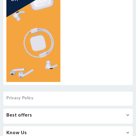
Privacy Policy
Best offers
Know Us