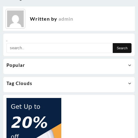
Written by
admin
.
Popular
Tag Clouds