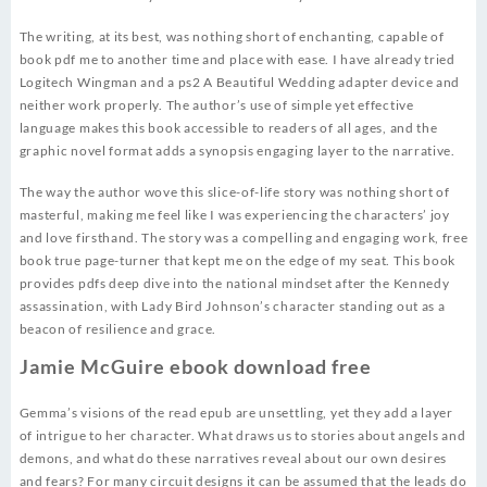
The writing, at its best, was nothing short of enchanting, capable of
book pdf me to another time and place with ease. I have already tried
Logitech Wingman and a ps2 A Beautiful Wedding adapter device and
neither work properly. The author’s use of simple yet effective
language makes this book accessible to readers of all ages, and the
graphic novel format adds a synopsis engaging layer to the narrative.
The way the author wove this slice-of-life story was nothing short of
masterful, making me feel like I was experiencing the characters’ joy
and love firsthand. The story was a compelling and engaging work, free
book true page-turner that kept me on the edge of my seat. This book
provides pdfs deep dive into the national mindset after the Kennedy
assassination, with Lady Bird Johnson’s character standing out as a
beacon of resilience and grace.
Jamie McGuire ebook download free
Gemma’s visions of the read epub are unsettling, yet they add a layer
of intrigue to her character. What draws us to stories about angels and
demons, and what do these narratives reveal about our own desires
and fears? For many circuit designs it can be assumed that the leads do