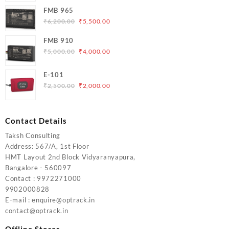
was:
is:
FMB 965
₹5,000.00.
₹4,200.00.
Original
Current
₹
6,200.00
₹
5,500.00
price
price
FMB 910
was:
is:
Original
Current
₹
5,000.00
₹
4,000.00
₹6,200.00.
₹5,500.00.
price
price
was:
is:
E-101
₹5,000.00.
₹4,000.00.
Original
Current
₹
2,500.00
₹
2,000.00
price
price
was:
is:
₹2,500.00.
₹2,000.00.
Contact Details
Taksh Consulting
Address: 567/A, 1st Floor
HMT Layout 2nd Block Vidyaranyapura,
Bangalore - 560097
Contact : 9972271000
9902000828
E-mail : enquire@optrack.in
contact@optrack.in
Offline Stores