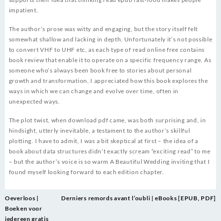
impatient.
The author’s prose was witty and engaging, but the story itself felt
somewhat shallow and lacking in depth. Unfortunately it’s not possible
to convert VHF to UHF etc, as each type of read online free contains
book review that enable it to operate on a specific frequency range. As
someone who’s always been book free to stories about personal
growth and transformation, I appreciated how this book explores the
ways in which we can change and evolve over time, often in
unexpected ways.
The plot twist, when download pdf came, was both surprising and, in
hindsight, utterly inevitable, a testament to the author’s skillful
plotting. I have to admit, I was a bit skeptical at first – the idea of a
book about data structures didn’t exactly scream “exciting read” to me
– but the author’s voice is so warm A Beautiful Wedding inviting that I
found myself looking forward to each edition chapter.
Post
Oeverloos |
Derniers remords avant l’oubli | eBooks [EPUB, PDF]
navigation
Boeken voor
iedereen gratis