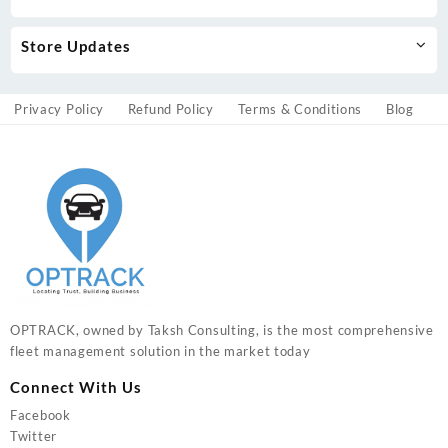
Store Updates
Privacy Policy
Refund Policy
Terms & Conditions
Blog
OPTRACK, owned by Taksh Consulting, is the most comprehensive
fleet management solution in the market today
Connect With Us
Facebook
Twitter