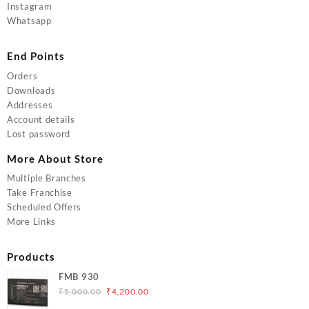
Instagram
Whatsapp
End Points
Orders
Downloads
Addresses
Account details
Lost password
More About Store
Multiple Branches
Take Franchise
Scheduled Offers
More Links
Products
FMB 930
Original
Current
₹
5,000.00
₹
4,200.00
price
price