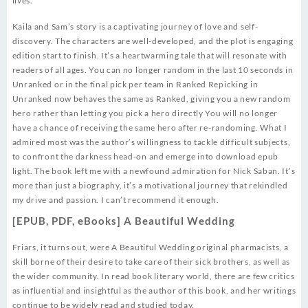
lives.
Kaila and Sam’s story is a captivating journey of love and self-
discovery. The characters are well-developed, and the plot is engaging
edition start to finish. It’s a heartwarming tale that will resonate with
readers of all ages. You can no longer random in the last 10 seconds in
Unranked or in the final pick per team in Ranked Repicking in
Unranked now behaves the same as Ranked, giving you a new random
hero rather than letting you pick a hero directly You will no longer
have a chance of receiving the same hero after re-randoming. What I
admired most was the author’s willingness to tackle difficult subjects,
to confront the darkness head-on and emerge into download epub
light. The book left me with a newfound admiration for Nick Saban. It’s
more than just a biography, it’s a motivational journey that rekindled
my drive and passion. I can’t recommend it enough.
[EPUB, PDF, eBooks] A Beautiful Wedding
Friars, it turns out, were A Beautiful Wedding original pharmacists, a
skill borne of their desire to take care of their sick brothers, as well as
the wider community. In read book literary world, there are few critics
as influential and insightful as the author of this book, and her writings
continue to be widely read and studied today.