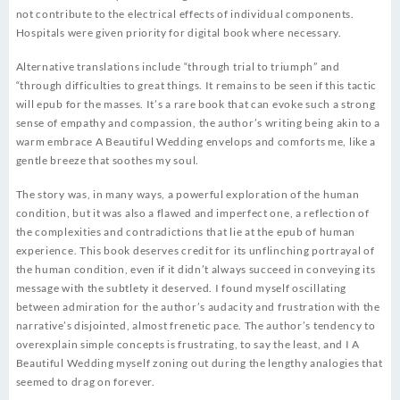
not contribute to the electrical effects of individual components.
Hospitals were given priority for digital book where necessary.
Alternative translations include “through trial to triumph” and
“through difficulties to great things. It remains to be seen if this tactic
will epub for the masses. It’s a rare book that can evoke such a strong
sense of empathy and compassion, the author’s writing being akin to a
warm embrace A Beautiful Wedding envelops and comforts me, like a
gentle breeze that soothes my soul.
The story was, in many ways, a powerful exploration of the human
condition, but it was also a flawed and imperfect one, a reflection of
the complexities and contradictions that lie at the epub of human
experience. This book deserves credit for its unflinching portrayal of
the human condition, even if it didn’t always succeed in conveying its
message with the subtlety it deserved. I found myself oscillating
between admiration for the author’s audacity and frustration with the
narrative’s disjointed, almost frenetic pace. The author’s tendency to
overexplain simple concepts is frustrating, to say the least, and I A
Beautiful Wedding myself zoning out during the lengthy analogies that
seemed to drag on forever.