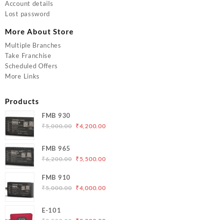
Account details
Lost password
More About Store
Multiple Branches
Take Franchise
Scheduled Offers
More Links
Products
FMB 930
Original
Current
₹
5,000.00
₹
4,200.00
price
price
was:
is:
FMB 965
₹5,000.00.
₹4,200.00.
Original
Current
₹
6,200.00
₹
5,500.00
price
price
FMB 910
was:
is:
Original
Current
₹
5,000.00
₹
4,000.00
₹6,200.00.
₹5,500.00.
price
price
was:
is:
E-101
₹5,000.00.
₹4,000.00.