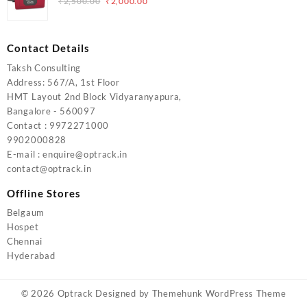
Original
Current
₹
2,500.00
₹
2,000.00
price
price
was:
is:
₹2,500.00.
₹2,000.00.
Contact Details
Taksh Consulting
Address: 567/A, 1st Floor
HMT Layout 2nd Block Vidyaranyapura,
Bangalore - 560097
Contact : 9972271000
9902000828
E-mail : enquire@optrack.in
contact@optrack.in
Offline Stores
Belgaum
Hospet
Chennai
Hyderabad
© 2026
Optrack
Designed by
Themehunk WordPress Theme