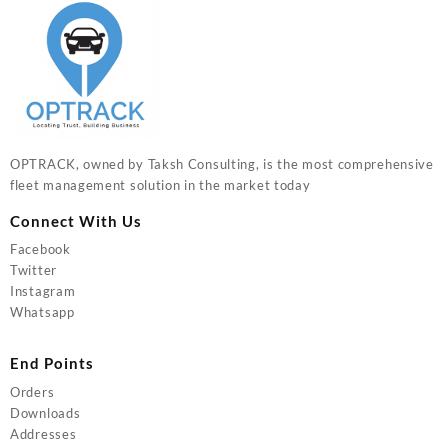
OPTRACK, owned by Taksh Consulting, is the most comprehensive
fleet management solution in the market today
Connect With Us
Facebook
Twitter
Instagram
Whatsapp
End Points
Orders
Downloads
Addresses