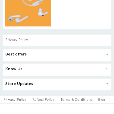
Privacy Policy
Best offers
Know Us
Store Updates
Privacy Policy
Refund Policy
Terms & Conditions
Blog