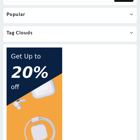
Popular
Tag Clouds