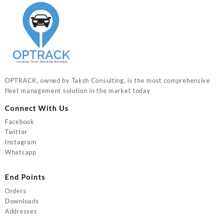
OPTRACK, owned by Taksh Consulting, is the most comprehensive
fleet management solution in the market today
Connect With Us
Facebook
Twitter
Instagram
Whatsapp
End Points
Orders
Downloads
Addresses