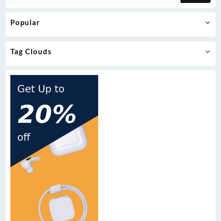
Popular
Tag Clouds