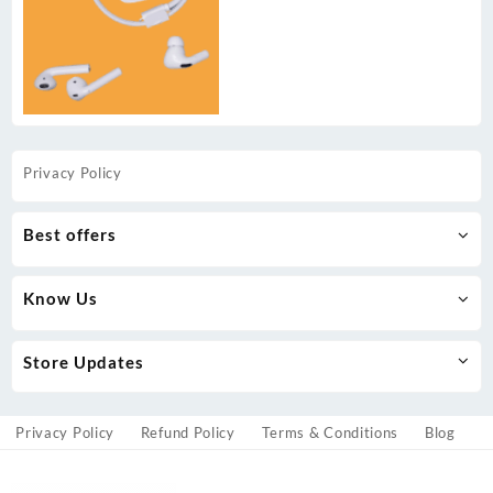
Privacy Policy
Best offers
Know Us
Store Updates
Privacy Policy
Refund Policy
Terms & Conditions
Blog