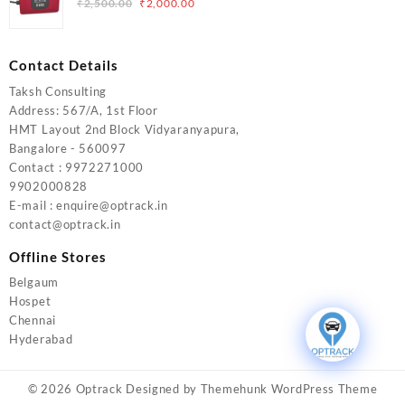
Original
Current
₹
2,500.00
₹
2,000.00
price
price
was:
is:
₹2,500.00.
₹2,000.00.
Contact Details
Taksh Consulting
Address: 567/A, 1st Floor
HMT Layout 2nd Block Vidyaranyapura,
Bangalore - 560097
Contact : 9972271000
9902000828
E-mail : enquire@optrack.in
contact@optrack.in
Offline Stores
Belgaum
Hospet
Chennai
Hyderabad
© 2026
Optrack
Designed by
Themehunk WordPress Theme