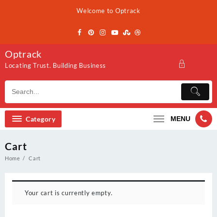
Skip
Welcome to Optrack
to
content
Optrack
Locating Trust. Building Business
Category
MENU
Cart
Home
Cart
Your cart is currently empty.