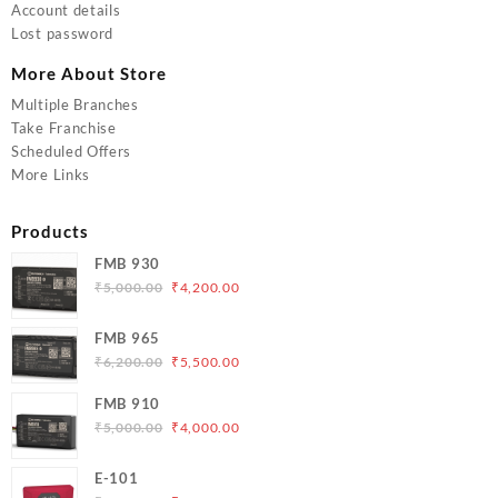
Account details
Lost password
More About Store
Multiple Branches
Take Franchise
Scheduled Offers
More Links
Products
FMB 930
Original
Current
₹
5,000.00
₹
4,200.00
price
price
was:
is:
FMB 965
₹5,000.00.
₹4,200.00.
Original
Current
₹
6,200.00
₹
5,500.00
price
price
FMB 910
was:
is:
Original
Current
₹
5,000.00
₹
4,000.00
₹6,200.00.
₹5,500.00.
price
price
was:
is:
E-101
₹5,000.00.
₹4,000.00.